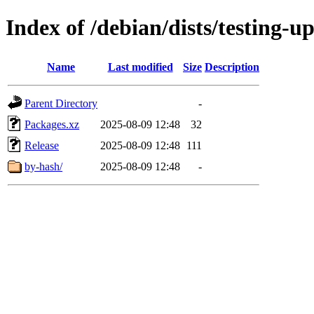
Index of /debian/dists/testing-
Name
Last modified
Size
Description
Parent Directory
-
Packages.xz
2025-08-09 12:48
32
Release
2025-08-09 12:48
111
by-hash/
2025-08-09 12:48
-