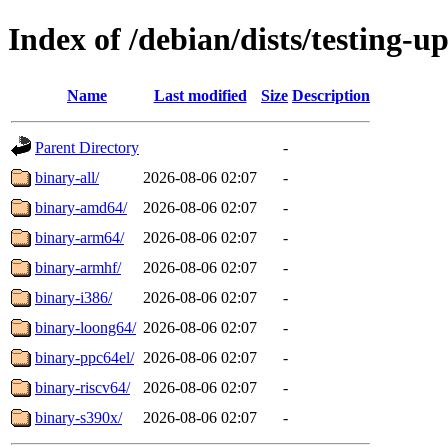
Index of /debian/dists/testing-u
Name
Last modified
Size
Description
Parent Directory
-
binary-all/
2026-08-06 02:07
-
binary-amd64/
2026-08-06 02:07
-
binary-arm64/
2026-08-06 02:07
-
binary-armhf/
2026-08-06 02:07
-
binary-i386/
2026-08-06 02:07
-
binary-loong64/
2026-08-06 02:07
-
binary-ppc64el/
2026-08-06 02:07
-
binary-riscv64/
2026-08-06 02:07
-
binary-s390x/
2026-08-06 02:07
-