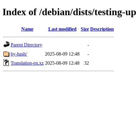
Index of /debian/dists/testing-u
Name
Last modified
Size
Description
Parent Directory
-
by-hash/
2025-08-09 12:48
-
Translation-en.xz
2025-08-09 12:48
32