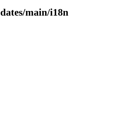
pdates/main/i18n