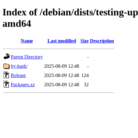
Index of /debian/dists/testing-
amd64
Name
Last modified
Size
Description
Parent Directory
-
by-hash/
2025-08-09 12:48
-
Release
2025-08-09 12:48
124
Packages.xz
2025-08-09 12:48
32