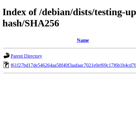
Index of /debian/dists/testing-
hash/SHA256
Name
Parent Directory
f61f27bd17de546264aa58f40f3aafaac7021e0ef69c17f6b1b4cd7