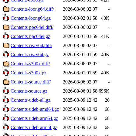
Contents-loong64.diff/
2026-08-06 02:07
-
Contents-loong64.gz
2026-08-02 01:58
40K
Contents-ppc64el.diff/
2026-08-06 02:07
-
Contents-ppc64el.gz
2026-08-01 01:59
41K
Contents-riscv64.diff/
2026-08-06 02:07
-
Contents-riscv64.gz
2026-08-01 01:59
40K
Contents-s390x.diff/
2026-08-06 02:07
-
Contents-s390x.gz
2026-08-01 01:59
40K
Contents-source.diff/
2026-08-06 02:07
-
Contents-source.gz
2026-08-06 01:58
696K
Contents-udeb-all.gz
2025-08-09 12:42
20
Contents-udeb-amd64.gz
2025-08-09 12:42
68
Contents-udeb-arm64.gz
2025-08-09 12:42
68
Contents-udeb-armhf.gz
2025-08-09 12:42
68