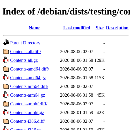
Index of /debian/dists/testing/co
Name
Last modified
Size
Description
Parent Directory
-
Contents-all.diff/
2026-08-06 02:07
-
Contents-all.gz
2026-08-06 01:58
129K
Contents-amd64.diff/
2026-08-06 02:07
-
Contents-amd64.gz
2026-08-06 01:58
115K
Contents-arm64.diff/
2026-08-06 02:07
-
Contents-arm64.gz
2026-08-06 01:58
45K
Contents-armhf.diff/
2026-08-06 02:07
-
Contents-armhf.gz
2026-08-01 01:59
42K
Contents-i386.diff/
2026-08-06 02:07
-
Contents-i386.gz
2026-08-01 01:59
42K