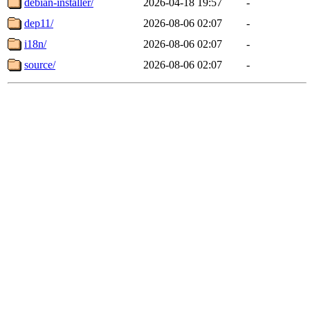
debian-installer/
2026-04-18 19:57
-
dep11/
2026-08-06 02:07
-
i18n/
2026-08-06 02:07
-
source/
2026-08-06 02:07
-