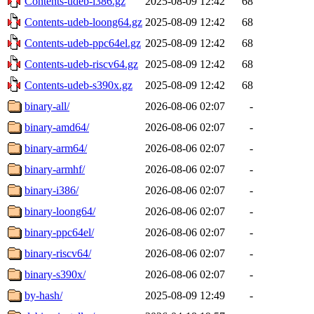
Contents-udeb-i386.gz
2025-08-09 12:42
68
Contents-udeb-loong64.gz
2025-08-09 12:42
68
Contents-udeb-ppc64el.gz
2025-08-09 12:42
68
Contents-udeb-riscv64.gz
2025-08-09 12:42
68
Contents-udeb-s390x.gz
2025-08-09 12:42
68
binary-all/
2026-08-06 02:07
-
binary-amd64/
2026-08-06 02:07
-
binary-arm64/
2026-08-06 02:07
-
binary-armhf/
2026-08-06 02:07
-
binary-i386/
2026-08-06 02:07
-
binary-loong64/
2026-08-06 02:07
-
binary-ppc64el/
2026-08-06 02:07
-
binary-riscv64/
2026-08-06 02:07
-
binary-s390x/
2026-08-06 02:07
-
by-hash/
2025-08-09 12:49
-