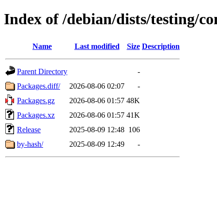
Index of /debian/dists/testing/c
Name
Last modified
Size
Description
Parent Directory
-
Packages.diff/
2026-08-06 02:07
-
Packages.gz
2026-08-06 01:57
48K
Packages.xz
2026-08-06 01:57
41K
Release
2025-08-09 12:48
106
by-hash/
2025-08-09 12:49
-