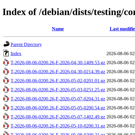
Index of /debian/dists/testing/c
Name
Last modifi
Parent Directory
Index
2026-08-06 02
T-2026-08-06-0200.26-F-2026-04-30-1409.53.gz
2026-08-06 02
T-2026-08-06-0200.26-F-2026-04-30-0214.39.gz
2026-08-06 02
T-2026-08-06-0200.26-F-2026-05-02-0201.01.gz
2026-08-06 02
T-2026-08-06-0200.26-F-2026-05-03-0251.25.gz
2026-08-06 02
T-2026-08-06-0200.26-F-2026-05-07-0204.31.gz
2026-08-06 02
T-2026-08-06-0200.26-F-2026-05-05-0200.54.gz
2026-08-06 02
T-2026-08-06-0200.26-F-2026-05-07-1402.49.gz
2026-08-06 02
T-2026-08-06-0200.26-F-2026-05-10-0200.31.gz
2026-08-06 02
T-2026-08-06-0200.26-F-2026-05-08-0200.21.gz
2026-08-06 02