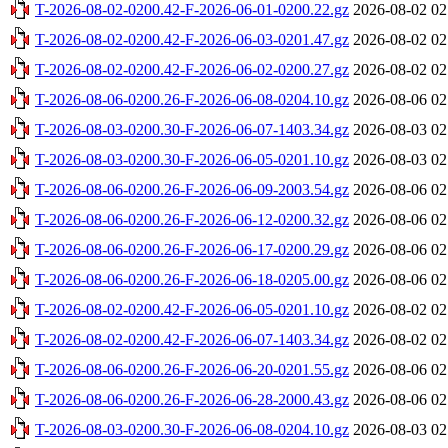
T-2026-08-02-0200.42-F-2026-06-01-0200.22.gz
2026-08-02 02
T-2026-08-02-0200.42-F-2026-06-03-0201.47.gz
2026-08-02 02
T-2026-08-02-0200.42-F-2026-06-02-0200.27.gz
2026-08-02 02
T-2026-08-06-0200.26-F-2026-06-08-0204.10.gz
2026-08-06 02
T-2026-08-03-0200.30-F-2026-06-07-1403.34.gz
2026-08-03 02
T-2026-08-03-0200.30-F-2026-06-05-0201.10.gz
2026-08-03 02
T-2026-08-06-0200.26-F-2026-06-09-2003.54.gz
2026-08-06 02
T-2026-08-06-0200.26-F-2026-06-12-0200.32.gz
2026-08-06 02
T-2026-08-06-0200.26-F-2026-06-17-0200.29.gz
2026-08-06 02
T-2026-08-06-0200.26-F-2026-06-18-0205.00.gz
2026-08-06 02
T-2026-08-02-0200.42-F-2026-06-05-0201.10.gz
2026-08-02 02
T-2026-08-02-0200.42-F-2026-06-07-1403.34.gz
2026-08-02 02
T-2026-08-06-0200.26-F-2026-06-20-0201.55.gz
2026-08-06 02
T-2026-08-06-0200.26-F-2026-06-28-2000.43.gz
2026-08-06 02
T-2026-08-03-0200.30-F-2026-06-08-0204.10.gz
2026-08-03 02