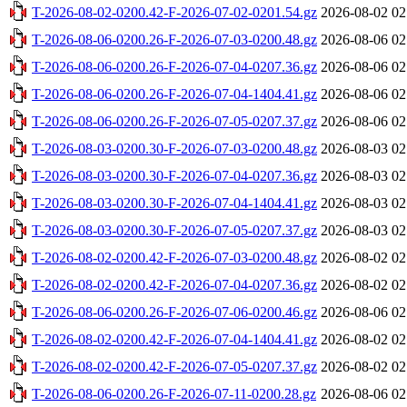
T-2026-08-02-0200.42-F-2026-07-02-0201.54.gz
2026-08-02 02
T-2026-08-06-0200.26-F-2026-07-03-0200.48.gz
2026-08-06 02
T-2026-08-06-0200.26-F-2026-07-04-0207.36.gz
2026-08-06 02
T-2026-08-06-0200.26-F-2026-07-04-1404.41.gz
2026-08-06 02
T-2026-08-06-0200.26-F-2026-07-05-0207.37.gz
2026-08-06 02
T-2026-08-03-0200.30-F-2026-07-03-0200.48.gz
2026-08-03 02
T-2026-08-03-0200.30-F-2026-07-04-0207.36.gz
2026-08-03 02
T-2026-08-03-0200.30-F-2026-07-04-1404.41.gz
2026-08-03 02
T-2026-08-03-0200.30-F-2026-07-05-0207.37.gz
2026-08-03 02
T-2026-08-02-0200.42-F-2026-07-03-0200.48.gz
2026-08-02 02
T-2026-08-02-0200.42-F-2026-07-04-0207.36.gz
2026-08-02 02
T-2026-08-06-0200.26-F-2026-07-06-0200.46.gz
2026-08-06 02
T-2026-08-02-0200.42-F-2026-07-04-1404.41.gz
2026-08-02 02
T-2026-08-02-0200.42-F-2026-07-05-0207.37.gz
2026-08-02 02
T-2026-08-06-0200.26-F-2026-07-11-0200.28.gz
2026-08-06 02