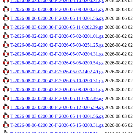
T-2026-08-03-0200.30-F-2026-05-10-0200.31.gz
2026-08-03 02
T-2026-08-03-0200.30-F-2026-05-08-0200.21.gz
2026-08-03 02
T-2026-08-06-0200.26-F-2026-05-14-0201.56.gz
2026-08-06 02
T-2026-08-03-0200.30-F-2026-05-11-0202.39.gz
2026-08-03 02
T-2026-08-02-0200.42-F-2026-05-02-0201.01.gz
2026-08-02 02
T-2026-08-02-0200.42-F-2026-05-03-0251.25.gz
2026-08-02 02
T-2026-08-02-0200.42-F-2026-05-07-0204.31.gz
2026-08-02 02
T-2026-08-02-0200.42-F-2026-05-05-0200.54.gz
2026-08-02 02
T-2026-08-02-0200.42-F-2026-05-07-1402.49.gz
2026-08-02 02
T-2026-08-02-0200.42-F-2026-05-10-0200.31.gz
2026-08-02 02
T-2026-08-02-0200.42-F-2026-05-08-0200.21.gz
2026-08-02 02
T-2026-08-02-0200.42-F-2026-05-11-0202.39.gz
2026-08-02 02
T-2026-08-03-0200.30-F-2026-05-12-0205.59.gz
2026-08-03 02
T-2026-08-03-0200.30-F-2026-05-14-0201.56.gz
2026-08-03 02
T-2026-08-06-0200.26-F-2026-05-15-0200.31.gz
2026-08-06 02