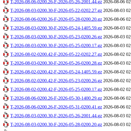
T-2026-08-06-0200.26-F-2026-05-26-2001.44.gz
2026-08-06 02
T-2026-08-03-0200.30-F-2026-05-22-0202.27.gz
2026-08-03 02
T-2026-08-06-0200.26-F-2026-05-28-0200.20.gz
2026-08-06 02
T-2026-08-03-0200.30-F-2026-05-24-1405.59.gz
2026-08-03 02
T-2026-08-03-0200.30-F-2026-05-23-0200.26.gz
2026-08-03 02
T-2026-08-03-0200.30-F-2026-05-25-0200.17.gz
2026-08-03 02
T-2026-08-02-0200.42-F-2026-05-22-0202.27.gz
2026-08-02 02
T-2026-08-03-0200.30-F-2026-05-26-0200.28.gz
2026-08-03 02
T-2026-08-02-0200.42-F-2026-05-24-1405.59.gz
2026-08-02 02
T-2026-08-02-0200.42-F-2026-05-23-0200.26.gz
2026-08-02 02
T-2026-08-02-0200.42-F-2026-05-25-0200.17.gz
2026-08-02 02
T-2026-08-06-0200.26-F-2026-05-30-1400.29.gz
2026-08-06 02
T-2026-08-06-0200.26-F-2026-05-31-0200.41.gz
2026-08-06 02
T-2026-08-03-0200.30-F-2026-05-26-2001.44.gz
2026-08-03 02
T-2026-08-03-0200.30-F-2026-05-28-0200.20.gz
2026-08-03 02