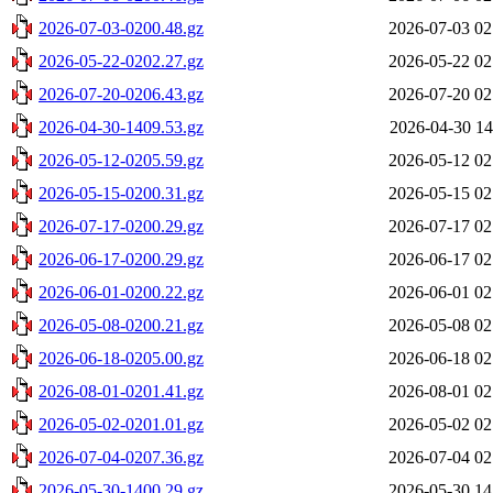
2026-07-03-0200.48.gz
2026-07-03 02
2026-05-22-0202.27.gz
2026-05-22 02
2026-07-20-0206.43.gz
2026-07-20 02
2026-04-30-1409.53.gz
2026-04-30 14
2026-05-12-0205.59.gz
2026-05-12 02
2026-05-15-0200.31.gz
2026-05-15 02
2026-07-17-0200.29.gz
2026-07-17 02
2026-06-17-0200.29.gz
2026-06-17 02
2026-06-01-0200.22.gz
2026-06-01 02
2026-05-08-0200.21.gz
2026-05-08 02
2026-06-18-0205.00.gz
2026-06-18 02
2026-08-01-0201.41.gz
2026-08-01 02
2026-05-02-0201.01.gz
2026-05-02 02
2026-07-04-0207.36.gz
2026-07-04 02
2026-05-30-1400.29.gz
2026-05-30 14