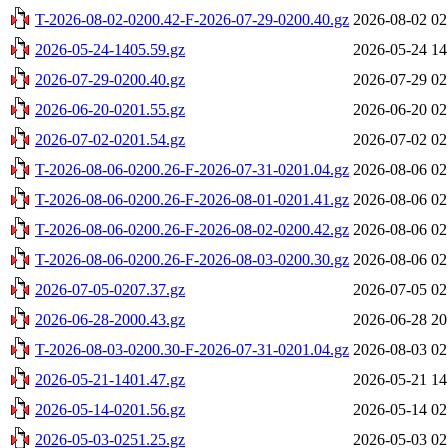
T-2026-08-02-0200.42-F-2026-07-29-0200.40.gz
2026-08-02 02
2026-05-24-1405.59.gz
2026-05-24 14
2026-07-29-0200.40.gz
2026-07-29 02
2026-06-20-0201.55.gz
2026-06-20 02
2026-07-02-0201.54.gz
2026-07-02 02
T-2026-08-06-0200.26-F-2026-07-31-0201.04.gz
2026-08-06 02
T-2026-08-06-0200.26-F-2026-08-01-0201.41.gz
2026-08-06 02
T-2026-08-06-0200.26-F-2026-08-02-0200.42.gz
2026-08-06 02
T-2026-08-06-0200.26-F-2026-08-03-0200.30.gz
2026-08-06 02
2026-07-05-0207.37.gz
2026-07-05 02
2026-06-28-2000.43.gz
2026-06-28 20
T-2026-08-03-0200.30-F-2026-07-31-0201.04.gz
2026-08-03 02
2026-05-21-1401.47.gz
2026-05-21 14
2026-05-14-0201.56.gz
2026-05-14 02
2026-05-03-0251.25.gz
2026-05-03 02