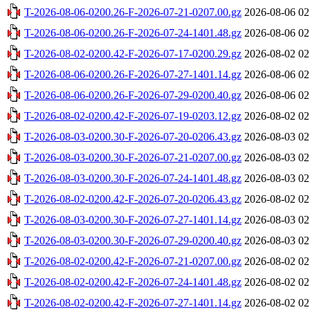
T-2026-08-06-0200.26-F-2026-07-21-0207.00.gz
2026-08-06 02
T-2026-08-06-0200.26-F-2026-07-24-1401.48.gz
2026-08-06 02
T-2026-08-02-0200.42-F-2026-07-17-0200.29.gz
2026-08-02 02
T-2026-08-06-0200.26-F-2026-07-27-1401.14.gz
2026-08-06 02
T-2026-08-06-0200.26-F-2026-07-29-0200.40.gz
2026-08-06 02
T-2026-08-02-0200.42-F-2026-07-19-0203.12.gz
2026-08-02 02
T-2026-08-03-0200.30-F-2026-07-20-0206.43.gz
2026-08-03 02
T-2026-08-03-0200.30-F-2026-07-21-0207.00.gz
2026-08-03 02
T-2026-08-03-0200.30-F-2026-07-24-1401.48.gz
2026-08-03 02
T-2026-08-02-0200.42-F-2026-07-20-0206.43.gz
2026-08-02 02
T-2026-08-03-0200.30-F-2026-07-27-1401.14.gz
2026-08-03 02
T-2026-08-03-0200.30-F-2026-07-29-0200.40.gz
2026-08-03 02
T-2026-08-02-0200.42-F-2026-07-21-0207.00.gz
2026-08-02 02
T-2026-08-02-0200.42-F-2026-07-24-1401.48.gz
2026-08-02 02
T-2026-08-02-0200.42-F-2026-07-27-1401.14.gz
2026-08-02 02