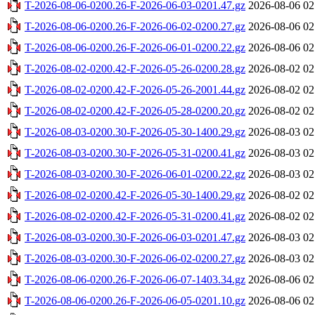
T-2026-08-06-0200.26-F-2026-06-03-0201.47.gz
2026-08-06 02
T-2026-08-06-0200.26-F-2026-06-02-0200.27.gz
2026-08-06 02
T-2026-08-06-0200.26-F-2026-06-01-0200.22.gz
2026-08-06 02
T-2026-08-02-0200.42-F-2026-05-26-0200.28.gz
2026-08-02 02
T-2026-08-02-0200.42-F-2026-05-26-2001.44.gz
2026-08-02 02
T-2026-08-02-0200.42-F-2026-05-28-0200.20.gz
2026-08-02 02
T-2026-08-03-0200.30-F-2026-05-30-1400.29.gz
2026-08-03 02
T-2026-08-03-0200.30-F-2026-05-31-0200.41.gz
2026-08-03 02
T-2026-08-03-0200.30-F-2026-06-01-0200.22.gz
2026-08-03 02
T-2026-08-02-0200.42-F-2026-05-30-1400.29.gz
2026-08-02 02
T-2026-08-02-0200.42-F-2026-05-31-0200.41.gz
2026-08-02 02
T-2026-08-03-0200.30-F-2026-06-03-0201.47.gz
2026-08-03 02
T-2026-08-03-0200.30-F-2026-06-02-0200.27.gz
2026-08-03 02
T-2026-08-06-0200.26-F-2026-06-07-1403.34.gz
2026-08-06 02
T-2026-08-06-0200.26-F-2026-06-05-0201.10.gz
2026-08-06 02