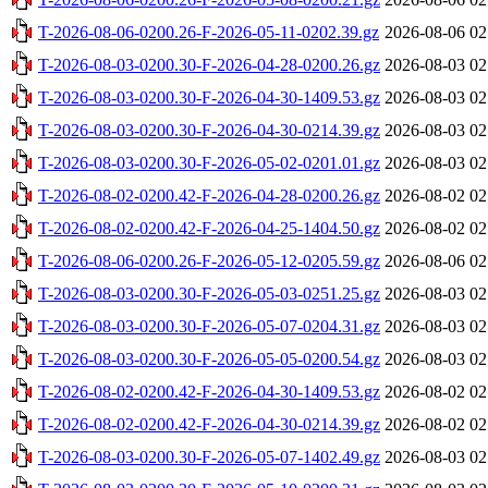
T-2026-08-06-0200.26-F-2026-05-11-0202.39.gz
2026-08-06 02
T-2026-08-03-0200.30-F-2026-04-28-0200.26.gz
2026-08-03 02
T-2026-08-03-0200.30-F-2026-04-30-1409.53.gz
2026-08-03 02
T-2026-08-03-0200.30-F-2026-04-30-0214.39.gz
2026-08-03 02
T-2026-08-03-0200.30-F-2026-05-02-0201.01.gz
2026-08-03 02
T-2026-08-02-0200.42-F-2026-04-28-0200.26.gz
2026-08-02 02
T-2026-08-02-0200.42-F-2026-04-25-1404.50.gz
2026-08-02 02
T-2026-08-06-0200.26-F-2026-05-12-0205.59.gz
2026-08-06 02
T-2026-08-03-0200.30-F-2026-05-03-0251.25.gz
2026-08-03 02
T-2026-08-03-0200.30-F-2026-05-07-0204.31.gz
2026-08-03 02
T-2026-08-03-0200.30-F-2026-05-05-0200.54.gz
2026-08-03 02
T-2026-08-02-0200.42-F-2026-04-30-1409.53.gz
2026-08-02 02
T-2026-08-02-0200.42-F-2026-04-30-0214.39.gz
2026-08-02 02
T-2026-08-03-0200.30-F-2026-05-07-1402.49.gz
2026-08-03 02