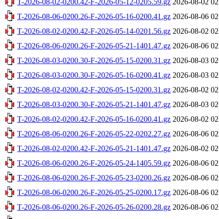
T-2026-08-02-0200.42-F-2026-05-12-0205.59.gz
2026-08-02 02
T-2026-08-06-0200.26-F-2026-05-16-0200.41.gz
2026-08-06 02
T-2026-08-02-0200.42-F-2026-05-14-0201.56.gz
2026-08-02 02
T-2026-08-06-0200.26-F-2026-05-21-1401.47.gz
2026-08-06 02
T-2026-08-03-0200.30-F-2026-05-15-0200.31.gz
2026-08-03 02
T-2026-08-03-0200.30-F-2026-05-16-0200.41.gz
2026-08-03 02
T-2026-08-02-0200.42-F-2026-05-15-0200.31.gz
2026-08-02 02
T-2026-08-03-0200.30-F-2026-05-21-1401.47.gz
2026-08-03 02
T-2026-08-02-0200.42-F-2026-05-16-0200.41.gz
2026-08-02 02
T-2026-08-06-0200.26-F-2026-05-22-0202.27.gz
2026-08-06 02
T-2026-08-02-0200.42-F-2026-05-21-1401.47.gz
2026-08-02 02
T-2026-08-06-0200.26-F-2026-05-24-1405.59.gz
2026-08-06 02
T-2026-08-06-0200.26-F-2026-05-23-0200.26.gz
2026-08-06 02
T-2026-08-06-0200.26-F-2026-05-25-0200.17.gz
2026-08-06 02
T-2026-08-06-0200.26-F-2026-05-26-0200.28.gz
2026-08-06 02