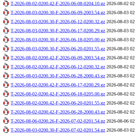
T-2026-08-02-0200.42-F-2026-06-08-0204.10.gz
2026-08-02 02
T-2026-08-03-0200.30-F-2026-06-09-2003.54.gz
2026-08-03 02
T-2026-08-03-0200.30-F-2026-06-12-0200.32.gz
2026-08-03 02
T-2026-08-03-0200.30-F-2026-06-17-0200.29.gz
2026-08-03 02
T-2026-08-03-0200.30-F-2026-06-18-0205.00.gz
2026-08-03 02
T-2026-08-03-0200.30-F-2026-06-20-0201.55.gz
2026-08-03 02
T-2026-08-02-0200.42-F-2026-06-09-2003.54.gz
2026-08-02 02
T-2026-08-02-0200.42-F-2026-06-12-0200.32.gz
2026-08-02 02
T-2026-08-03-0200.30-F-2026-06-28-2000.43.gz
2026-08-03 02
T-2026-08-02-0200.42-F-2026-06-17-0200.29.gz
2026-08-02 02
T-2026-08-02-0200.42-F-2026-06-18-0205.00.gz
2026-08-02 02
T-2026-08-02-0200.42-F-2026-06-20-0201.55.gz
2026-08-02 02
T-2026-08-02-0200.42-F-2026-06-28-2000.43.gz
2026-08-02 02
T-2026-08-06-0200.26-F-2026-07-02-0201.54.gz
2026-08-06 02
T-2026-08-03-0200.30-F-2026-07-02-0201.54.gz
2026-08-03 02