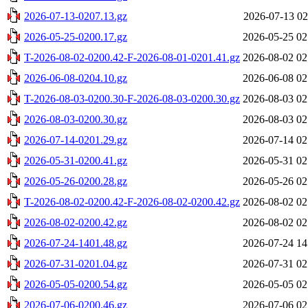
2026-07-13-0207.13.gz
2026-07-13 02
2026-05-25-0200.17.gz
2026-05-25 02
T-2026-08-02-0200.42-F-2026-08-01-0201.41.gz
2026-08-02 02
2026-06-08-0204.10.gz
2026-06-08 02
T-2026-08-03-0200.30-F-2026-08-03-0200.30.gz
2026-08-03 02
2026-08-03-0200.30.gz
2026-08-03 02
2026-07-14-0201.29.gz
2026-07-14 02
2026-05-31-0200.41.gz
2026-05-31 02
2026-05-26-0200.28.gz
2026-05-26 02
T-2026-08-02-0200.42-F-2026-08-02-0200.42.gz
2026-08-02 02
2026-08-02-0200.42.gz
2026-08-02 02
2026-07-24-1401.48.gz
2026-07-24 14
2026-07-31-0201.04.gz
2026-07-31 02
2026-05-05-0200.54.gz
2026-05-05 02
2026-07-06-0200.46.gz
2026-07-06 02