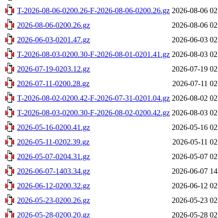
T-2026-08-06-0200.26-F-2026-08-06-0200.26.gz
2026-08-06 02
2026-08-06-0200.26.gz
2026-08-06 02
2026-06-03-0201.47.gz
2026-06-03 02
T-2026-08-03-0200.30-F-2026-08-01-0201.41.gz
2026-08-03 02
2026-07-19-0203.12.gz
2026-07-19 02
2026-07-11-0200.28.gz
2026-07-11 02
T-2026-08-02-0200.42-F-2026-07-31-0201.04.gz
2026-08-02 02
T-2026-08-03-0200.30-F-2026-08-02-0200.42.gz
2026-08-03 02
2026-05-16-0200.41.gz
2026-05-16 02
2026-05-11-0202.39.gz
2026-05-11 02
2026-05-07-0204.31.gz
2026-05-07 02
2026-06-07-1403.34.gz
2026-06-07 14
2026-06-12-0200.32.gz
2026-06-12 02
2026-05-23-0200.26.gz
2026-05-23 02
2026-05-28-0200.20.gz
2026-05-28 02