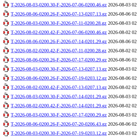
T-2026-08-03-0200.30-F-2026-07-06-0200.46.gz
2026-08-03 02
T-2026-08-06-0200.26-F-2026-07-13-0207.13.gz
2026-08-06 02
T-2026-08-03-0200.30-F-2026-07-11-0200.28.gz
2026-08-03 02
T-2026-08-02-0200.42-F-2026-07-06-0200.46.gz
2026-08-02 02
T-2026-08-06-0200.26-F-2026-07-14-0201.29.gz
2026-08-06 02
T-2026-08-02-0200.42-F-2026-07-11-0200.28.gz
2026-08-02 02
T-2026-08-06-0200.26-F-2026-07-17-0200.29.gz
2026-08-06 02
T-2026-08-03-0200.30-F-2026-07-13-0207.13.gz
2026-08-03 02
T-2026-08-06-0200.26-F-2026-07-19-0203.12.gz
2026-08-06 02
T-2026-08-02-0200.42-F-2026-07-13-0207.13.gz
2026-08-02 02
T-2026-08-03-0200.30-F-2026-07-14-0201.29.gz
2026-08-03 02
T-2026-08-02-0200.42-F-2026-07-14-0201.29.gz
2026-08-02 02
T-2026-08-03-0200.30-F-2026-07-17-0200.29.gz
2026-08-03 02
T-2026-08-06-0200.26-F-2026-07-20-0206.43.gz
2026-08-06 02
T-2026-08-03-0200.30-F-2026-07-19-0203.12.gz
2026-08-03 02