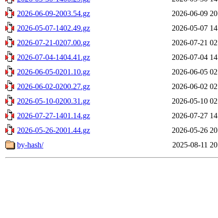
2026-06-09-2003.54.gz
2026-06-09 20
2026-05-07-1402.49.gz
2026-05-07 14
2026-07-21-0207.00.gz
2026-07-21 02
2026-07-04-1404.41.gz
2026-07-04 14
2026-06-05-0201.10.gz
2026-06-05 02
2026-06-02-0200.27.gz
2026-06-02 02
2026-05-10-0200.31.gz
2026-05-10 02
2026-07-27-1401.14.gz
2026-07-27 14
2026-05-26-2001.44.gz
2026-05-26 20
by-hash/
2025-08-11 20