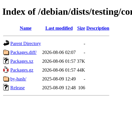
Index of /debian/dists/testing/c
Name
Last modified
Size
Description
Parent Directory
-
Packages.diff/
2026-08-06 02:07
-
Packages.xz
2026-08-06 01:57
37K
Packages.gz
2026-08-06 01:57
44K
by-hash/
2025-08-09 12:49
-
Release
2025-08-09 12:48
106