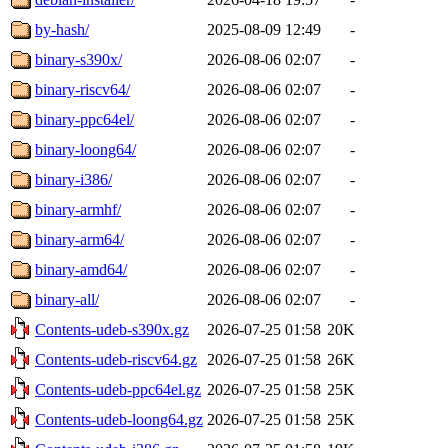
by-hash/
2025-08-09 12:49
-
binary-s390x/
2026-08-06 02:07
-
binary-riscv64/
2026-08-06 02:07
-
binary-ppc64el/
2026-08-06 02:07
-
binary-loong64/
2026-08-06 02:07
-
binary-i386/
2026-08-06 02:07
-
binary-armhf/
2026-08-06 02:07
-
binary-arm64/
2026-08-06 02:07
-
binary-amd64/
2026-08-06 02:07
-
binary-all/
2026-08-06 02:07
-
Contents-udeb-s390x.gz
2026-07-25 01:58
20K
Contents-udeb-riscv64.gz
2026-07-25 01:58
26K
Contents-udeb-ppc64el.gz
2026-07-25 01:58
25K
Contents-udeb-loong64.gz
2026-07-25 01:58
25K