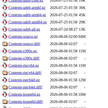
Contents-udeb-i386.gz
2026-07-25 01:58
19K
Contents-udeb-armhf.gz
2026-07-25 01:58
36K
Contents-udeb-arm64.gz
2026-07-25 01:58
45K
Contents-udeb-amd64.gz
2026-07-25 01:58
29K
Contents-udeb-all.gz
2026-07-24 08:27
13K
Contents-source.gz
2026-08-06 02:00
94M
Contents-source.diff/
2026-08-06 02:07
-
Contents-s390x.gz
2026-08-06 01:58
11M
Contents-s390x.diff/
2026-08-06 02:07
-
Contents-riscv64.gz
2026-08-06 01:58
11M
Contents-riscv64.diff/
2026-08-06 02:07
-
Contents-ppc64el.gz
2026-08-06 01:58
12M
Contents-ppc64el.diff/
2026-08-06 02:07
-
Contents-loong64.gz
2026-08-06 01:58
10M
Contents-loong64.diff/
2026-08-06 02:07
-