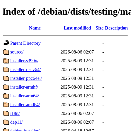
Index of /debian/dists/testing/m
Name
Last modified
Size
Description
Parent Directory
-
source/
2026-08-06 02:07
-
installer-s390x/
2025-08-09 12:31
-
installer-riscv64/
2025-08-09 12:31
-
installer-ppc64el/
2025-08-09 12:31
-
installer-armhf/
2025-08-09 12:31
-
installer-arm64/
2025-08-09 12:31
-
installer-amd64/
2025-08-09 12:31
-
i18n/
2026-08-06 02:07
-
dep11/
2026-08-06 02:07
-
debian-installer/
2026-04-18 19:57
-