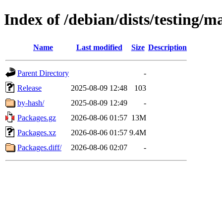
Index of /debian/dists/testing/
Name
Last modified
Size
Description
Parent Directory
-
Release
2025-08-09 12:48
103
by-hash/
2025-08-09 12:49
-
Packages.gz
2026-08-06 01:57
13M
Packages.xz
2026-08-06 01:57
9.4M
Packages.diff/
2026-08-06 02:07
-