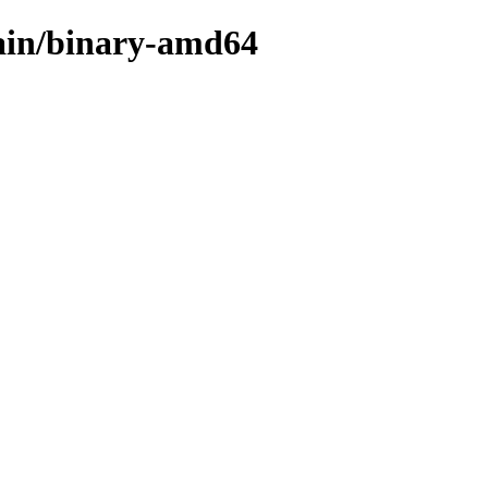
main/binary-amd64