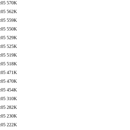
:05
570K
:05
562K
:05
559K
:05
550K
:05
529K
:05
525K
:05
519K
:05
518K
:05
471K
:05
470K
:05
454K
:05
310K
:05
282K
:05
230K
:05
222K