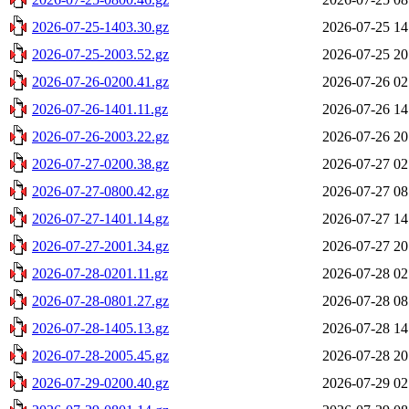
2026-07-25-1403.30.gz
2026-07-25 14
2026-07-25-2003.52.gz
2026-07-25 20
2026-07-26-0200.41.gz
2026-07-26 02
2026-07-26-1401.11.gz
2026-07-26 14
2026-07-26-2003.22.gz
2026-07-26 20
2026-07-27-0200.38.gz
2026-07-27 02
2026-07-27-0800.42.gz
2026-07-27 08
2026-07-27-1401.14.gz
2026-07-27 14
2026-07-27-2001.34.gz
2026-07-27 20
2026-07-28-0201.11.gz
2026-07-28 02
2026-07-28-0801.27.gz
2026-07-28 08
2026-07-28-1405.13.gz
2026-07-28 14
2026-07-28-2005.45.gz
2026-07-28 20
2026-07-29-0200.40.gz
2026-07-29 02