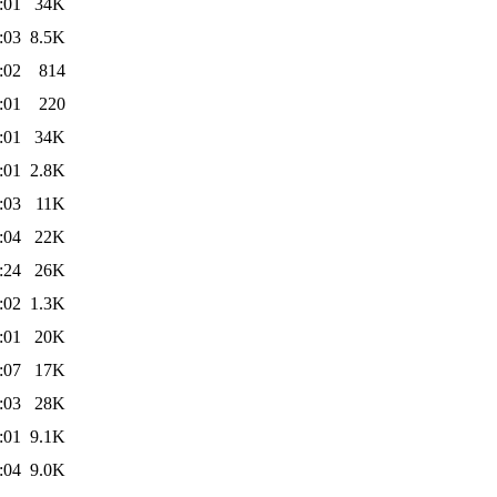
:01
34K
:03
8.5K
:02
814
:01
220
:01
34K
:01
2.8K
:03
11K
:04
22K
:24
26K
:02
1.3K
:01
20K
:07
17K
:03
28K
:01
9.1K
:04
9.0K