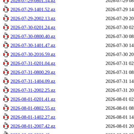
2026-07-29-0801.14.gz
2026-07-29 08
2026-07-29-1401.52.gz
2026-07-29 14
2026-07-29-2002.13.gz
2026-07-29 20
2026-07-30-0201.24.gz
2026-07-30 02
2026-07-30-0800.40.gz
2026-07-30 08
2026-07-30-1401.47.gz
2026-07-30 14
2026-07-30-2016.59.gz
2026-07-30 20
2026-07-31-0201.04.gz
2026-07-31 02
2026-07-31-0800.29.gz
2026-07-31 08
2026-07-31-1404.09.gz
2026-07-31 14
2026-07-31-2002.25.gz
2026-07-31 20
2026-08-01-0201.41.gz
2026-08-01 02
2026-08-01-0802.55.gz
2026-08-01 08
2026-08-01-1402.27.gz
2026-08-01 14
2026-08-01-2007.42.gz
2026-08-01 20