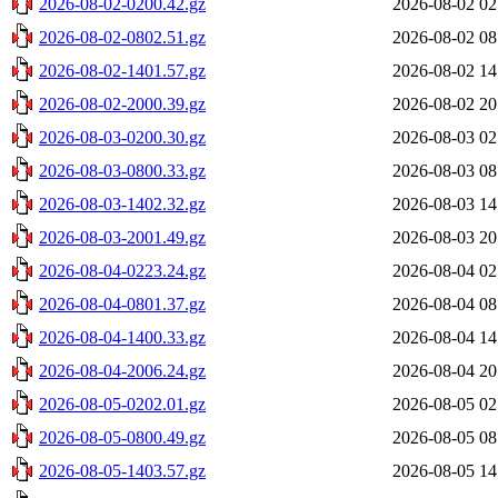
2026-08-02-0200.42.gz
2026-08-02 02
2026-08-02-0802.51.gz
2026-08-02 08
2026-08-02-1401.57.gz
2026-08-02 14
2026-08-02-2000.39.gz
2026-08-02 20
2026-08-03-0200.30.gz
2026-08-03 02
2026-08-03-0800.33.gz
2026-08-03 08
2026-08-03-1402.32.gz
2026-08-03 14
2026-08-03-2001.49.gz
2026-08-03 20
2026-08-04-0223.24.gz
2026-08-04 02
2026-08-04-0801.37.gz
2026-08-04 08
2026-08-04-1400.33.gz
2026-08-04 14
2026-08-04-2006.24.gz
2026-08-04 20
2026-08-05-0202.01.gz
2026-08-05 02
2026-08-05-0800.49.gz
2026-08-05 08
2026-08-05-1403.57.gz
2026-08-05 14