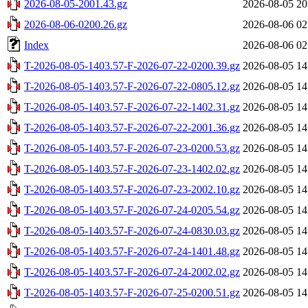
2026-08-05-2001.43.gz
2026-08-05 20
2026-08-06-0200.26.gz
2026-08-06 02
Index
2026-08-06 02
T-2026-08-05-1403.57-F-2026-07-22-0200.39.gz
2026-08-05 14
T-2026-08-05-1403.57-F-2026-07-22-0805.12.gz
2026-08-05 14
T-2026-08-05-1403.57-F-2026-07-22-1402.31.gz
2026-08-05 14
T-2026-08-05-1403.57-F-2026-07-22-2001.36.gz
2026-08-05 14
T-2026-08-05-1403.57-F-2026-07-23-0200.53.gz
2026-08-05 14
T-2026-08-05-1403.57-F-2026-07-23-1402.02.gz
2026-08-05 14
T-2026-08-05-1403.57-F-2026-07-23-2002.10.gz
2026-08-05 14
T-2026-08-05-1403.57-F-2026-07-24-0205.54.gz
2026-08-05 14
T-2026-08-05-1403.57-F-2026-07-24-0830.03.gz
2026-08-05 14
T-2026-08-05-1403.57-F-2026-07-24-1401.48.gz
2026-08-05 14
T-2026-08-05-1403.57-F-2026-07-24-2002.02.gz
2026-08-05 14
T-2026-08-05-1403.57-F-2026-07-25-0200.51.gz
2026-08-05 14