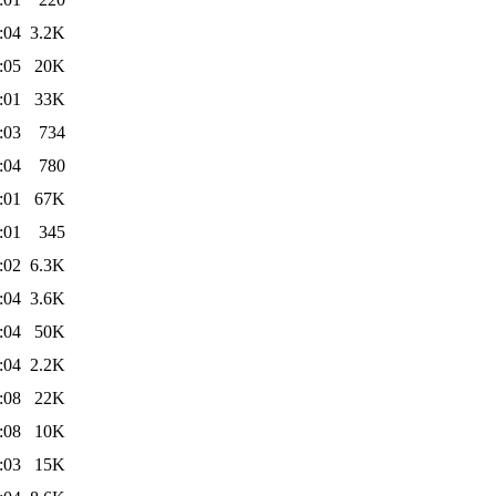
:04
3.2K
:05
20K
:01
33K
:03
734
:04
780
:01
67K
:01
345
:02
6.3K
:04
3.6K
:04
50K
:04
2.2K
:08
22K
:08
10K
:03
15K