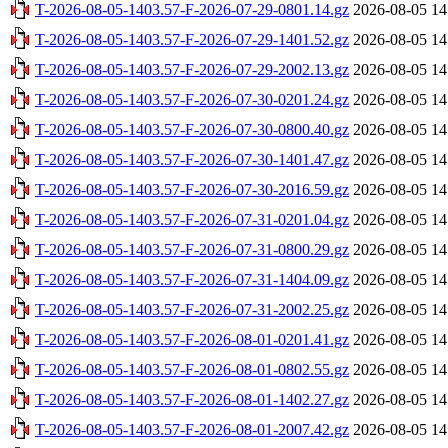
T-2026-08-05-1403.57-F-2026-07-29-0801.14.gz
2026-08-05 14
T-2026-08-05-1403.57-F-2026-07-29-1401.52.gz
2026-08-05 14
T-2026-08-05-1403.57-F-2026-07-29-2002.13.gz
2026-08-05 14
T-2026-08-05-1403.57-F-2026-07-30-0201.24.gz
2026-08-05 14
T-2026-08-05-1403.57-F-2026-07-30-0800.40.gz
2026-08-05 14
T-2026-08-05-1403.57-F-2026-07-30-1401.47.gz
2026-08-05 14
T-2026-08-05-1403.57-F-2026-07-30-2016.59.gz
2026-08-05 14
T-2026-08-05-1403.57-F-2026-07-31-0201.04.gz
2026-08-05 14
T-2026-08-05-1403.57-F-2026-07-31-0800.29.gz
2026-08-05 14
T-2026-08-05-1403.57-F-2026-07-31-1404.09.gz
2026-08-05 14
T-2026-08-05-1403.57-F-2026-07-31-2002.25.gz
2026-08-05 14
T-2026-08-05-1403.57-F-2026-08-01-0201.41.gz
2026-08-05 14
T-2026-08-05-1403.57-F-2026-08-01-0802.55.gz
2026-08-05 14
T-2026-08-05-1403.57-F-2026-08-01-1402.27.gz
2026-08-05 14
T-2026-08-05-1403.57-F-2026-08-01-2007.42.gz
2026-08-05 14