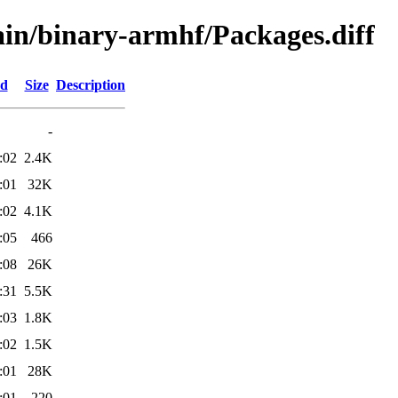
main/binary-armhf/Packages.diff
ed
Size
Description
-
:02
2.4K
:01
32K
:02
4.1K
:05
466
:08
26K
:31
5.5K
:03
1.8K
:02
1.5K
:01
28K
:01
220