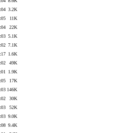
:04
8.6K
:04
3.2K
:05
11K
:04
22K
:03
5.1K
:02
7.1K
:17
1.6K
:02
49K
:01
1.9K
:05
17K
:03
146K
:02
30K
:03
52K
:03
9.0K
:08
9.4K