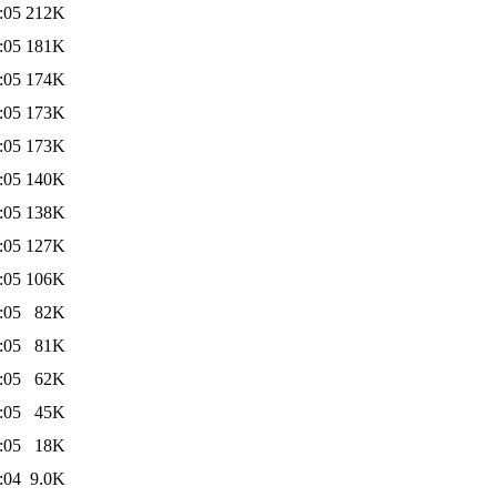
:05
212K
:05
181K
:05
174K
:05
173K
:05
173K
:05
140K
:05
138K
:05
127K
:05
106K
:05
82K
:05
81K
:05
62K
:05
45K
:05
18K
:04
9.0K