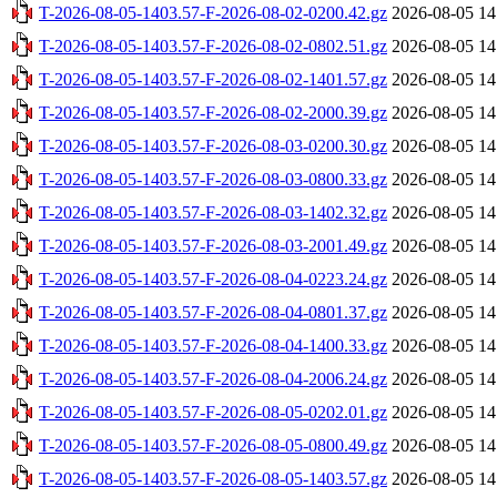
T-2026-08-05-1403.57-F-2026-08-02-0200.42.gz
2026-08-05 14
T-2026-08-05-1403.57-F-2026-08-02-0802.51.gz
2026-08-05 14
T-2026-08-05-1403.57-F-2026-08-02-1401.57.gz
2026-08-05 14
T-2026-08-05-1403.57-F-2026-08-02-2000.39.gz
2026-08-05 14
T-2026-08-05-1403.57-F-2026-08-03-0200.30.gz
2026-08-05 14
T-2026-08-05-1403.57-F-2026-08-03-0800.33.gz
2026-08-05 14
T-2026-08-05-1403.57-F-2026-08-03-1402.32.gz
2026-08-05 14
T-2026-08-05-1403.57-F-2026-08-03-2001.49.gz
2026-08-05 14
T-2026-08-05-1403.57-F-2026-08-04-0223.24.gz
2026-08-05 14
T-2026-08-05-1403.57-F-2026-08-04-0801.37.gz
2026-08-05 14
T-2026-08-05-1403.57-F-2026-08-04-1400.33.gz
2026-08-05 14
T-2026-08-05-1403.57-F-2026-08-04-2006.24.gz
2026-08-05 14
T-2026-08-05-1403.57-F-2026-08-05-0202.01.gz
2026-08-05 14
T-2026-08-05-1403.57-F-2026-08-05-0800.49.gz
2026-08-05 14
T-2026-08-05-1403.57-F-2026-08-05-1403.57.gz
2026-08-05 14