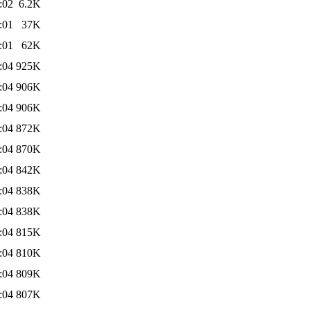
:02
6.2K
:01
37K
:01
62K
:04
925K
:04
906K
:04
906K
:04
872K
:04
870K
:04
842K
:04
838K
:04
838K
:04
815K
:04
810K
:04
809K
:04
807K