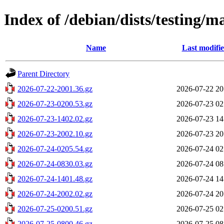
Index of /debian/dists/testing/
Name
Last modifi
Parent Directory
2026-07-22-2001.36.gz
2026-07-22 20
2026-07-23-0200.53.gz
2026-07-23 02
2026-07-23-1402.02.gz
2026-07-23 14
2026-07-23-2002.10.gz
2026-07-23 20
2026-07-24-0205.54.gz
2026-07-24 02
2026-07-24-0830.03.gz
2026-07-24 08
2026-07-24-1401.48.gz
2026-07-24 14
2026-07-24-2002.02.gz
2026-07-24 20
2026-07-25-0200.51.gz
2026-07-25 02
2026-07-25-0800.46.gz
2026-07-25 08