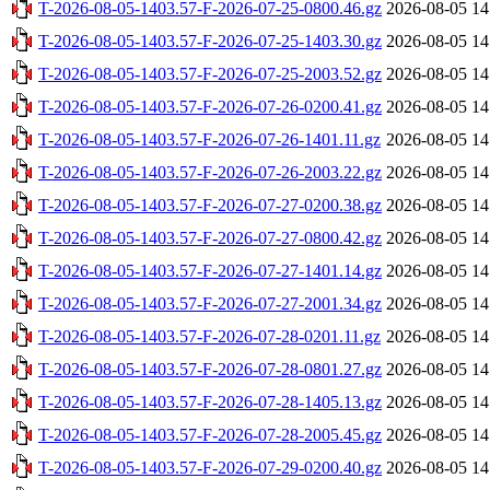
T-2026-08-05-1403.57-F-2026-07-25-0800.46.gz
2026-08-05 14
T-2026-08-05-1403.57-F-2026-07-25-1403.30.gz
2026-08-05 14
T-2026-08-05-1403.57-F-2026-07-25-2003.52.gz
2026-08-05 14
T-2026-08-05-1403.57-F-2026-07-26-0200.41.gz
2026-08-05 14
T-2026-08-05-1403.57-F-2026-07-26-1401.11.gz
2026-08-05 14
T-2026-08-05-1403.57-F-2026-07-26-2003.22.gz
2026-08-05 14
T-2026-08-05-1403.57-F-2026-07-27-0200.38.gz
2026-08-05 14
T-2026-08-05-1403.57-F-2026-07-27-0800.42.gz
2026-08-05 14
T-2026-08-05-1403.57-F-2026-07-27-1401.14.gz
2026-08-05 14
T-2026-08-05-1403.57-F-2026-07-27-2001.34.gz
2026-08-05 14
T-2026-08-05-1403.57-F-2026-07-28-0201.11.gz
2026-08-05 14
T-2026-08-05-1403.57-F-2026-07-28-0801.27.gz
2026-08-05 14
T-2026-08-05-1403.57-F-2026-07-28-1405.13.gz
2026-08-05 14
T-2026-08-05-1403.57-F-2026-07-28-2005.45.gz
2026-08-05 14
T-2026-08-05-1403.57-F-2026-07-29-0200.40.gz
2026-08-05 14