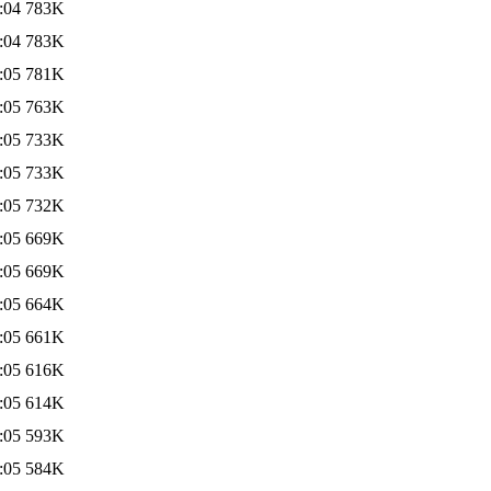
:04
783K
:04
783K
:05
781K
:05
763K
:05
733K
:05
733K
:05
732K
:05
669K
:05
669K
:05
664K
:05
661K
:05
616K
:05
614K
:05
593K
:05
584K