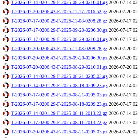
T-2026-07-14-0201.29-F-2025-08-29-0210.01.gz
2026-07-14 02
T-2026-07-20-0206.43-F-2025-11-17-2016.52.gz
2026-07-20 02
T-2026-07-17-0200.29-F-2025-11-08-0208.28.gz
2026-07-17 02
T-2026-07-17-0200.29-F-2025-09-20-0206.30.gz
2026-07-17 02
T-2026-07-17-0200.29-F-2025-08-29-0210.01.gz
2026-07-17 02
T-2026-07-20-0206.43-F-2025-11-08-0208.28.gz
2026-07-20 02
T-2026-07-20-0206.43-F-2025-09-20-0206.30.gz
2026-07-20 02
T-2026-07-20-0206.43-F-2025-08-29-0210.01.gz
2026-07-20 02
T-2026-07-14-0201.29-F-2025-08-21-0205.03.gz
2026-07-14 02
T-2026-07-14-0201.29-F-2025-08-18-0209.23.gz
2026-07-14 02
T-2026-07-17-0200.29-F-2025-08-21-0205.03.gz
2026-07-17 02
T-2026-07-17-0200.29-F-2025-08-18-0209.23.gz
2026-07-17 02
T-2026-07-14-0201.29-F-2025-08-11-2013.22.gz
2026-07-14 02
T-2026-07-17-0200.29-F-2025-08-11-2013.22.gz
2026-07-17 02
T-2026-07-20-0206.43-F-2025-08-21-0205.03.gz
2026-07-20 02