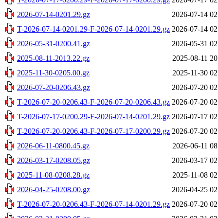
2026-07-14-0201.29.gz
2026-07-14 02
T-2026-07-14-0201.29-F-2026-07-14-0201.29.gz
2026-07-14 02
2026-05-31-0200.41.gz
2026-05-31 02
2025-08-11-2013.22.gz
2025-08-11 20
2025-11-30-0205.00.gz
2025-11-30 02
2026-07-20-0206.43.gz
2026-07-20 02
T-2026-07-20-0206.43-F-2026-07-20-0206.43.gz
2026-07-20 02
T-2026-07-17-0200.29-F-2026-07-14-0201.29.gz
2026-07-17 02
T-2026-07-20-0206.43-F-2026-07-17-0200.29.gz
2026-07-20 02
2026-06-11-0800.45.gz
2026-06-11 08
2026-03-17-0208.05.gz
2026-03-17 02
2025-11-08-0208.28.gz
2025-11-08 02
2026-04-25-0208.00.gz
2026-04-25 02
T-2026-07-20-0206.43-F-2026-07-14-0201.29.gz
2026-07-20 02