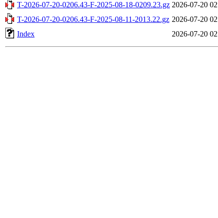
T-2026-07-20-0206.43-F-2025-08-18-0209.23.gz
2026-07-20 02
T-2026-07-20-0206.43-F-2025-08-11-2013.22.gz
2026-07-20 02
Index
2026-07-20 02