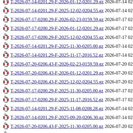
T-2026-07-14-0201.29-F-2026-01-12-0201.29.gz
2026-07-14 02
T-2026-07-14-0201.29-F-2025-12-02-0204.55.gz
2026-07-14 02
T-2026-07-17-0200.29-F-2026-02-23-0159.59.gz
2026-07-17 02
T-2026-07-17-0200.29-F-2026-01-12-0201.29.gz
2026-07-17 02
T-2026-07-17-0200.29-F-2025-12-02-0204.55.gz
2026-07-17 02
T-2026-07-14-0201.29-F-2025-11-30-0205.00.gz
2026-07-14 02
T-2026-07-14-0201.29-F-2025-11-17-2016.52.gz
2026-07-14 02
T-2026-07-20-0206.43-F-2026-02-23-0159.59.gz
2026-07-20 02
T-2026-07-20-0206.43-F-2026-01-12-0201.29.gz
2026-07-20 02
T-2026-07-20-0206.43-F-2025-12-02-0204.55.gz
2026-07-20 02
T-2026-07-17-0200.29-F-2025-11-30-0205.00.gz
2026-07-17 02
T-2026-07-17-0200.29-F-2025-11-17-2016.52.gz
2026-07-17 02
T-2026-07-14-0201.29-F-2025-11-08-0208.28.gz
2026-07-14 02
T-2026-07-14-0201.29-F-2025-09-20-0206.30.gz
2026-07-14 02
T-2026-07-20-0206.43-F-2025-11-30-0205.00.gz
2026-07-20 02