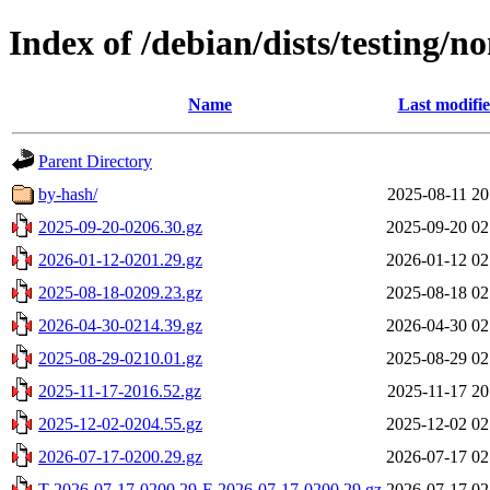
Index of /debian/dists/testing/n
Name
Last modifi
Parent Directory
by-hash/
2025-08-11 20
2025-09-20-0206.30.gz
2025-09-20 02
2026-01-12-0201.29.gz
2026-01-12 02
2025-08-18-0209.23.gz
2025-08-18 02
2026-04-30-0214.39.gz
2026-04-30 02
2025-08-29-0210.01.gz
2025-08-29 02
2025-11-17-2016.52.gz
2025-11-17 20
2025-12-02-0204.55.gz
2025-12-02 02
2026-07-17-0200.29.gz
2026-07-17 02
T-2026-07-17-0200.29-F-2026-07-17-0200.29.gz
2026-07-17 02