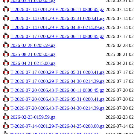
2026-03-31-0200.05.gz
2026-03-31 02
T-2026-07-14-0201.29-F-2026-06-11-0800.45.gz
2026-07-14 02
T-2026-07-14-0201.29-F-2026-05-31-0200.41.gz
2026-07-14 02
T-2026-07-14-0201.29-F-2026-04-30-0214.39.gz
2026-07-14 02
T-2026-07-17-0200.29-F-2026-06-11-0800.45.gz
2026-07-17 02
2026-02-28-0205.59.gz
2026-02-28 02
2025-08-21-0205.03.gz
2025-08-21 02
2026-04-21-0215.00.gz
2026-04-21 02
T-2026-07-17-0200.29-F-2026-05-31-0200.41.gz
2026-07-17 02
T-2026-07-17-0200.29-F-2026-04-30-0214.39.gz
2026-07-17 02
T-2026-07-20-0206.43-F-2026-06-11-0800.45.gz
2026-07-20 02
T-2026-07-20-0206.43-F-2026-05-31-0200.41.gz
2026-07-20 02
T-2026-07-20-0206.43-F-2026-04-30-0214.39.gz
2026-07-20 02
2026-02-23-0159.59.gz
2026-02-23 02
T-2026-07-14-0201.29-F-2026-04-25-0208.00.gz
2026-07-14 02