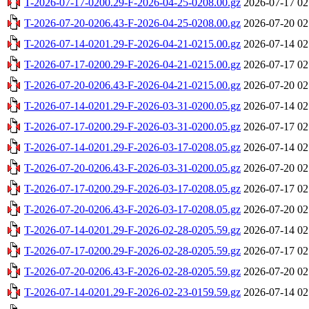
T-2026-07-17-0200.29-F-2026-04-25-0208.00.gz
2026-07-17 02
T-2026-07-20-0206.43-F-2026-04-25-0208.00.gz
2026-07-20 02
T-2026-07-14-0201.29-F-2026-04-21-0215.00.gz
2026-07-14 02
T-2026-07-17-0200.29-F-2026-04-21-0215.00.gz
2026-07-17 02
T-2026-07-20-0206.43-F-2026-04-21-0215.00.gz
2026-07-20 02
T-2026-07-14-0201.29-F-2026-03-31-0200.05.gz
2026-07-14 02
T-2026-07-17-0200.29-F-2026-03-31-0200.05.gz
2026-07-17 02
T-2026-07-14-0201.29-F-2026-03-17-0208.05.gz
2026-07-14 02
T-2026-07-20-0206.43-F-2026-03-31-0200.05.gz
2026-07-20 02
T-2026-07-17-0200.29-F-2026-03-17-0208.05.gz
2026-07-17 02
T-2026-07-20-0206.43-F-2026-03-17-0208.05.gz
2026-07-20 02
T-2026-07-14-0201.29-F-2026-02-28-0205.59.gz
2026-07-14 02
T-2026-07-17-0200.29-F-2026-02-28-0205.59.gz
2026-07-17 02
T-2026-07-20-0206.43-F-2026-02-28-0205.59.gz
2026-07-20 02
T-2026-07-14-0201.29-F-2026-02-23-0159.59.gz
2026-07-14 02