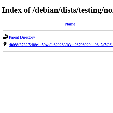
Index of /debian/dists/testing/
Name
Parent Directory
dfd68f3732f5df8e1a504c8b629268fb3ae26706020dd06a7a7f86