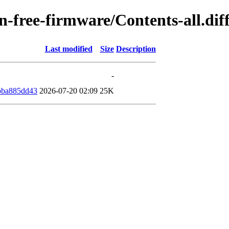
non-free-firmware/Contents-all.d
Last modified
Size
Description
-
bba885dd43
2026-07-20 02:09
25K