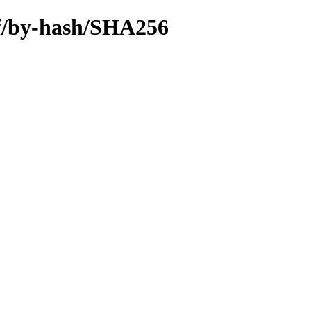
iff/by-hash/SHA256