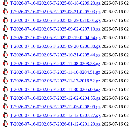
T-2026-07-16-0202.05-F-2025-08-18-0209.23.gz
2026-07-16 02
T-2026-07-16-0202.05-F-2025-08-21-0205.03.gz
2026-07-16 02
T-2026-07-16-0202.05-F-2025-08-29-0210.01.gz
2026-07-16 02
T-2026-07-16-0202.05-F-2025-09-02-0207.10.gz
2026-07-16 02
T-2026-07-16-0202.05-F-2025-09-19-0204.54.gz
2026-07-16 02
T-2026-07-16-0202.05-F-2025-09-20-0206.30.gz
2026-07-16 02
T-2026-07-16-0202.05-F-2025-10-31-0205.44.gz
2026-07-16 02
T-2026-07-16-0202.05-F-2025-11-08-0208.28.gz
2026-07-16 02
T-2026-07-16-0202.05-F-2025-11-16-0204.51.gz
2026-07-16 02
T-2026-07-16-0202.05-F-2025-11-17-2016.52.gz
2026-07-16 02
T-2026-07-16-0202.05-F-2025-11-30-0205.00.gz
2026-07-16 02
T-2026-07-16-0202.05-F-2025-12-02-0204.55.gz
2026-07-16 02
T-2026-07-16-0202.05-F-2025-12-06-0208.09.gz
2026-07-16 02
T-2026-07-16-0202.05-F-2025-12-12-0207.27.gz
2026-07-16 02
T-2026-07-16-0202.05-F-2026-01-12-0201.29.gz
2026-07-16 02