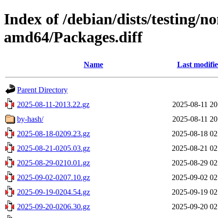
Index of /debian/dists/testing/n
amd64/Packages.diff
Name
Last modifi
Parent Directory
2025-08-11-2013.22.gz
2025-08-11 20
by-hash/
2025-08-11 20
2025-08-18-0209.23.gz
2025-08-18 02
2025-08-21-0205.03.gz
2025-08-21 02
2025-08-29-0210.01.gz
2025-08-29 02
2025-09-02-0207.10.gz
2025-09-02 02
2025-09-19-0204.54.gz
2025-09-19 02
2025-09-20-0206.30.gz
2025-09-20 02