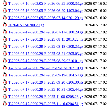
T-2026-07-16-0202.05-F-2026-06-25-2000.33.gz
2026-07-16 02
T-2026-07-16-0202.05-F-2026-06-29-1403.04.gz
2026-07-16 02
T-2026-07-16-0202.05-F-2026-07-14-0201.29.gz
2026-07-16 02
2026-07-17-0200.29.gz
2026-07-17 02
T-2026-07-17-0200.29-F-2026-07-17-0200.29.gz
2026-07-17 02
T-2026-07-17-0200.29-F-2025-08-11-2013.22.gz
2026-07-17 02
T-2026-07-17-0200.29-F-2025-08-18-0209.23.gz
2026-07-17 02
T-2026-07-17-0200.29-F-2025-08-21-0205.03.gz
2026-07-17 02
T-2026-07-17-0200.29-F-2025-08-29-0210.01.gz
2026-07-17 02
T-2026-07-17-0200.29-F-2025-09-02-0207.10.gz
2026-07-17 02
T-2026-07-17-0200.29-F-2025-09-19-0204.54.gz
2026-07-17 02
T-2026-07-17-0200.29-F-2025-09-20-0206.30.gz
2026-07-17 02
T-2026-07-17-0200.29-F-2025-10-31-0205.44.gz
2026-07-17 02
T-2026-07-17-0200.29-F-2025-11-08-0208.28.gz
2026-07-17 02
T-2026-07-17-0200.29-F-2025-11-16-0204.51.gz
2026-07-17 02