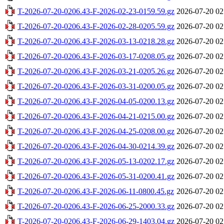
T-2026-07-20-0206.43-F-2026-02-23-0159.59.gz
2026-07-20 02
T-2026-07-20-0206.43-F-2026-02-28-0205.59.gz
2026-07-20 02
T-2026-07-20-0206.43-F-2026-03-13-0218.28.gz
2026-07-20 02
T-2026-07-20-0206.43-F-2026-03-17-0208.05.gz
2026-07-20 02
T-2026-07-20-0206.43-F-2026-03-21-0205.26.gz
2026-07-20 02
T-2026-07-20-0206.43-F-2026-03-31-0200.05.gz
2026-07-20 02
T-2026-07-20-0206.43-F-2026-04-05-0200.13.gz
2026-07-20 02
T-2026-07-20-0206.43-F-2026-04-21-0215.00.gz
2026-07-20 02
T-2026-07-20-0206.43-F-2026-04-25-0208.00.gz
2026-07-20 02
T-2026-07-20-0206.43-F-2026-04-30-0214.39.gz
2026-07-20 02
T-2026-07-20-0206.43-F-2026-05-13-0202.17.gz
2026-07-20 02
T-2026-07-20-0206.43-F-2026-05-31-0200.41.gz
2026-07-20 02
T-2026-07-20-0206.43-F-2026-06-11-0800.45.gz
2026-07-20 02
T-2026-07-20-0206.43-F-2026-06-25-2000.33.gz
2026-07-20 02
T-2026-07-20-0206.43-F-2026-06-29-1403.04.gz
2026-07-20 02