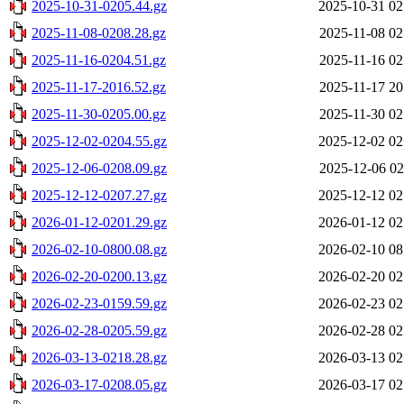
2025-10-31-0205.44.gz
2025-10-31 02
2025-11-08-0208.28.gz
2025-11-08 02
2025-11-16-0204.51.gz
2025-11-16 02
2025-11-17-2016.52.gz
2025-11-17 20
2025-11-30-0205.00.gz
2025-11-30 02
2025-12-02-0204.55.gz
2025-12-02 02
2025-12-06-0208.09.gz
2025-12-06 02
2025-12-12-0207.27.gz
2025-12-12 02
2026-01-12-0201.29.gz
2026-01-12 02
2026-02-10-0800.08.gz
2026-02-10 08
2026-02-20-0200.13.gz
2026-02-20 02
2026-02-23-0159.59.gz
2026-02-23 02
2026-02-28-0205.59.gz
2026-02-28 02
2026-03-13-0218.28.gz
2026-03-13 02
2026-03-17-0208.05.gz
2026-03-17 02