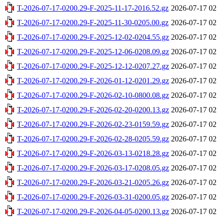
T-2026-07-17-0200.29-F-2025-11-17-2016.52.gz
2026-07-17 02
T-2026-07-17-0200.29-F-2025-11-30-0205.00.gz
2026-07-17 02
T-2026-07-17-0200.29-F-2025-12-02-0204.55.gz
2026-07-17 02
T-2026-07-17-0200.29-F-2025-12-06-0208.09.gz
2026-07-17 02
T-2026-07-17-0200.29-F-2025-12-12-0207.27.gz
2026-07-17 02
T-2026-07-17-0200.29-F-2026-01-12-0201.29.gz
2026-07-17 02
T-2026-07-17-0200.29-F-2026-02-10-0800.08.gz
2026-07-17 02
T-2026-07-17-0200.29-F-2026-02-20-0200.13.gz
2026-07-17 02
T-2026-07-17-0200.29-F-2026-02-23-0159.59.gz
2026-07-17 02
T-2026-07-17-0200.29-F-2026-02-28-0205.59.gz
2026-07-17 02
T-2026-07-17-0200.29-F-2026-03-13-0218.28.gz
2026-07-17 02
T-2026-07-17-0200.29-F-2026-03-17-0208.05.gz
2026-07-17 02
T-2026-07-17-0200.29-F-2026-03-21-0205.26.gz
2026-07-17 02
T-2026-07-17-0200.29-F-2026-03-31-0200.05.gz
2026-07-17 02
T-2026-07-17-0200.29-F-2026-04-05-0200.13.gz
2026-07-17 02