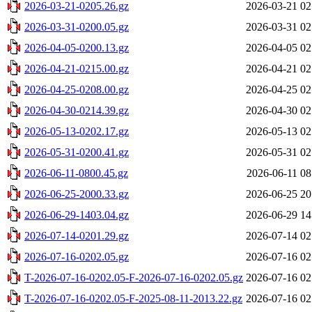
2026-03-21-0205.26.gz
2026-03-21 02
2026-03-31-0200.05.gz
2026-03-31 02
2026-04-05-0200.13.gz
2026-04-05 02
2026-04-21-0215.00.gz
2026-04-21 02
2026-04-25-0208.00.gz
2026-04-25 02
2026-04-30-0214.39.gz
2026-04-30 02
2026-05-13-0202.17.gz
2026-05-13 02
2026-05-31-0200.41.gz
2026-05-31 02
2026-06-11-0800.45.gz
2026-06-11 08
2026-06-25-2000.33.gz
2026-06-25 20
2026-06-29-1403.04.gz
2026-06-29 14
2026-07-14-0201.29.gz
2026-07-14 02
2026-07-16-0202.05.gz
2026-07-16 02
T-2026-07-16-0202.05-F-2026-07-16-0202.05.gz
2026-07-16 02
T-2026-07-16-0202.05-F-2025-08-11-2013.22.gz
2026-07-16 02