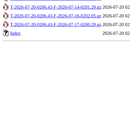
T-2026-07-20-0206.43-F-2026-07-14-0201.29.gz
2026-07-20 02
T-2026-07-20-0206.43-F-2026-07-16-0202.05.gz
2026-07-20 02
T-2026-07-20-0206.43-F-2026-07-17-0200.29.gz
2026-07-20 02
Index
2026-07-20 02