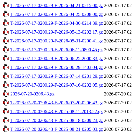
T-2026-07-17-0200.29-F-2026-04-21-0215.00.gz
2026-07-17 02
T-2026-07-17-0200.29-F-2026-04-25-0208.00.gz
2026-07-17 02
T-2026-07-17-0200.29-F-2026-04-30-0214.39.gz
2026-07-17 02
T-2026-07-17-0200.29-F-2026-05-13-0202.17.gz
2026-07-17 02
T-2026-07-17-0200.29-F-2026-05-31-0200.41.gz
2026-07-17 02
T-2026-07-17-0200.29-F-2026-06-11-0800.45.gz
2026-07-17 02
T-2026-07-17-0200.29-F-2026-06-25-2000.33.gz
2026-07-17 02
T-2026-07-17-0200.29-F-2026-06-29-1403.04.gz
2026-07-17 02
T-2026-07-17-0200.29-F-2026-07-14-0201.29.gz
2026-07-17 02
T-2026-07-17-0200.29-F-2026-07-16-0202.05.gz
2026-07-17 02
2026-07-20-0206.43.gz
2026-07-20 02
T-2026-07-20-0206.43-F-2026-07-20-0206.43.gz
2026-07-20 02
T-2026-07-20-0206.43-F-2025-08-11-2013.22.gz
2026-07-20 02
T-2026-07-20-0206.43-F-2025-08-18-0209.23.gz
2026-07-20 02
T-2026-07-20-0206.43-F-2025-08-21-0205.03.gz
2026-07-20 02