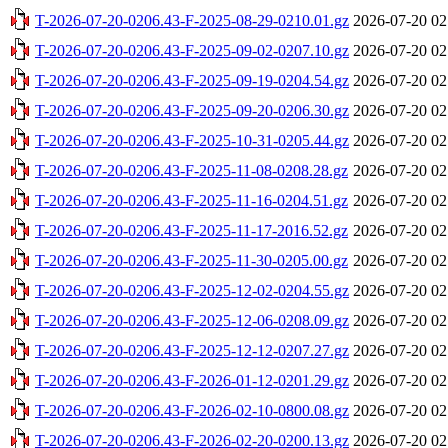
T-2026-07-20-0206.43-F-2025-08-29-0210.01.gz
2026-07-20 02
T-2026-07-20-0206.43-F-2025-09-02-0207.10.gz
2026-07-20 02
T-2026-07-20-0206.43-F-2025-09-19-0204.54.gz
2026-07-20 02
T-2026-07-20-0206.43-F-2025-09-20-0206.30.gz
2026-07-20 02
T-2026-07-20-0206.43-F-2025-10-31-0205.44.gz
2026-07-20 02
T-2026-07-20-0206.43-F-2025-11-08-0208.28.gz
2026-07-20 02
T-2026-07-20-0206.43-F-2025-11-16-0204.51.gz
2026-07-20 02
T-2026-07-20-0206.43-F-2025-11-17-2016.52.gz
2026-07-20 02
T-2026-07-20-0206.43-F-2025-11-30-0205.00.gz
2026-07-20 02
T-2026-07-20-0206.43-F-2025-12-02-0204.55.gz
2026-07-20 02
T-2026-07-20-0206.43-F-2025-12-06-0208.09.gz
2026-07-20 02
T-2026-07-20-0206.43-F-2025-12-12-0207.27.gz
2026-07-20 02
T-2026-07-20-0206.43-F-2026-01-12-0201.29.gz
2026-07-20 02
T-2026-07-20-0206.43-F-2026-02-10-0800.08.gz
2026-07-20 02
T-2026-07-20-0206.43-F-2026-02-20-0200.13.gz
2026-07-20 02