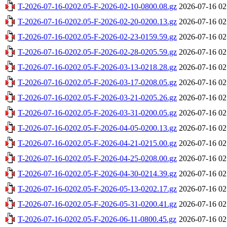
T-2026-07-16-0202.05-F-2026-02-10-0800.08.gz
2026-07-16 02
T-2026-07-16-0202.05-F-2026-02-20-0200.13.gz
2026-07-16 02
T-2026-07-16-0202.05-F-2026-02-23-0159.59.gz
2026-07-16 02
T-2026-07-16-0202.05-F-2026-02-28-0205.59.gz
2026-07-16 02
T-2026-07-16-0202.05-F-2026-03-13-0218.28.gz
2026-07-16 02
T-2026-07-16-0202.05-F-2026-03-17-0208.05.gz
2026-07-16 02
T-2026-07-16-0202.05-F-2026-03-21-0205.26.gz
2026-07-16 02
T-2026-07-16-0202.05-F-2026-03-31-0200.05.gz
2026-07-16 02
T-2026-07-16-0202.05-F-2026-04-05-0200.13.gz
2026-07-16 02
T-2026-07-16-0202.05-F-2026-04-21-0215.00.gz
2026-07-16 02
T-2026-07-16-0202.05-F-2026-04-25-0208.00.gz
2026-07-16 02
T-2026-07-16-0202.05-F-2026-04-30-0214.39.gz
2026-07-16 02
T-2026-07-16-0202.05-F-2026-05-13-0202.17.gz
2026-07-16 02
T-2026-07-16-0202.05-F-2026-05-31-0200.41.gz
2026-07-16 02
T-2026-07-16-0202.05-F-2026-06-11-0800.45.gz
2026-07-16 02