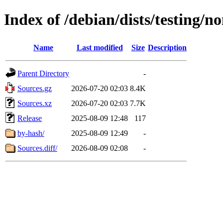
Index of /debian/dists/testing/n
Name
Last modified
Size
Description
Parent Directory
-
Sources.gz
2026-07-20 02:03
8.4K
Sources.xz
2026-07-20 02:03
7.7K
Release
2025-08-09 12:48
117
by-hash/
2025-08-09 12:49
-
Sources.diff/
2026-08-09 02:08
-