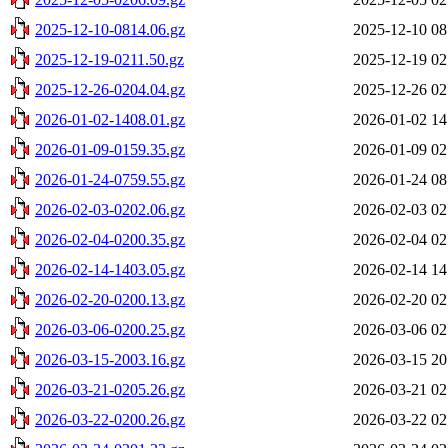
2025-12-10-0814.06.gz
2025-12-10 08
2025-12-19-0211.50.gz
2025-12-19 02
2025-12-26-0204.04.gz
2025-12-26 02
2026-01-02-1408.01.gz
2026-01-02 14
2026-01-09-0159.35.gz
2026-01-09 02
2026-01-24-0759.55.gz
2026-01-24 08
2026-02-03-0202.06.gz
2026-02-03 02
2026-02-04-0200.35.gz
2026-02-04 02
2026-02-14-1403.05.gz
2026-02-14 14
2026-02-20-0200.13.gz
2026-02-20 02
2026-03-06-0200.25.gz
2026-03-06 02
2026-03-15-2003.16.gz
2026-03-15 20
2026-03-21-0205.26.gz
2026-03-21 02
2026-03-22-0200.26.gz
2026-03-22 02