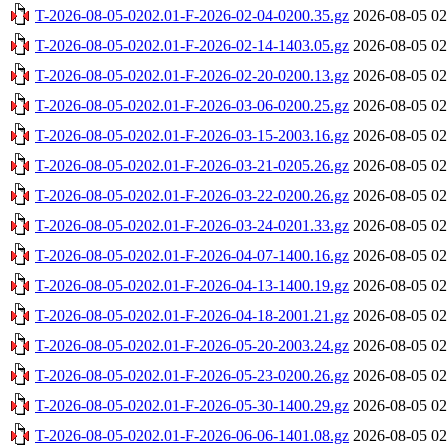
T-2026-08-05-0202.01-F-2026-02-04-0200.35.gz
2026-08-05 02
T-2026-08-05-0202.01-F-2026-02-14-1403.05.gz
2026-08-05 02
T-2026-08-05-0202.01-F-2026-02-20-0200.13.gz
2026-08-05 02
T-2026-08-05-0202.01-F-2026-03-06-0200.25.gz
2026-08-05 02
T-2026-08-05-0202.01-F-2026-03-15-2003.16.gz
2026-08-05 02
T-2026-08-05-0202.01-F-2026-03-21-0205.26.gz
2026-08-05 02
T-2026-08-05-0202.01-F-2026-03-22-0200.26.gz
2026-08-05 02
T-2026-08-05-0202.01-F-2026-03-24-0201.33.gz
2026-08-05 02
T-2026-08-05-0202.01-F-2026-04-07-1400.16.gz
2026-08-05 02
T-2026-08-05-0202.01-F-2026-04-13-1400.19.gz
2026-08-05 02
T-2026-08-05-0202.01-F-2026-04-18-2001.21.gz
2026-08-05 02
T-2026-08-05-0202.01-F-2026-05-20-2003.24.gz
2026-08-05 02
T-2026-08-05-0202.01-F-2026-05-23-0200.26.gz
2026-08-05 02
T-2026-08-05-0202.01-F-2026-05-30-1400.29.gz
2026-08-05 02
T-2026-08-05-0202.01-F-2026-06-06-1401.08.gz
2026-08-05 02