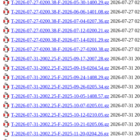
T-2026-07-27-0200.38-F-2026-05-30-1400.29.gz
2026-07-27 02
T-2026-07-27-0200.38-F-2026-06-06-1401.08.gz
2026-07-27 02
T-2026-07-27-0200.38-F-2026-07-04-0207.36.gz
2026-07-27 02
T-2026-07-27-0200.38-F-2026-07-12-0200.21.gz
2026-07-27 02
T-2026-07-27-0200.38-F-2026-07-14-0201.29.gz
2026-07-27 02
T-2026-07-27-0200.38-F-2026-07-27-0200.38.gz
2026-07-27 02
T-2026-07-31-2002.25-F-2025-09-17-2007.28.gz
2026-07-31 20
T-2026-07-31-2002.25-F-2025-09-19-0204.54.gz
2026-07-31 20
T-2026-07-31-2002.25-F-2025-09-24-1408.29.gz
2026-07-31 20
T-2026-07-31-2002.25-F-2025-09-26-0205.34.gz
2026-07-31 20
T-2026-07-31-2002.25-F-2025-10-05-1408.57.gz
2026-07-31 20
T-2026-07-31-2002.25-F-2025-10-07-0205.01.gz
2026-07-31 20
T-2026-07-31-2002.25-F-2025-10-12-0210.05.gz
2026-07-31 20
T-2026-07-31-2002.25-F-2025-10-21-0205.06.gz
2026-07-31 20
T-2026-07-31-2002.25-F-2025-11-20-0204.26.gz
2026-07-31 20