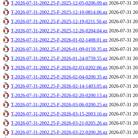
T-2026-07-31-2002.25-F-2025-12-05-0206.09.gz
2026-07-31 20
T-2026-07-31-2002.25-F-2025-12-10-0814.06.gz
2026-07-31 20
T-2026-07-31-2002.25-F-2025-12-19-0211.50.gz
2026-07-31 20
T-2026-07-31-2002.25-F-2025-12-26-0204.04.gz
2026-07-31 20
T-2026-07-31-2002.25-F-2026-01-02-1408.01.gz
2026-07-31 20
T-2026-07-31-2002.25-F-2026-01-09-0159.35.gz
2026-07-31 20
T-2026-07-31-2002.25-F-2026-01-24-0759.55.gz
2026-07-31 20
T-2026-07-31-2002.25-F-2026-02-03-0202.06.gz
2026-07-31 20
T-2026-07-31-2002.25-F-2026-02-04-0200.35.gz
2026-07-31 20
T-2026-07-31-2002.25-F-2026-02-14-1403.05.gz
2026-07-31 20
T-2026-07-31-2002.25-F-2026-02-20-0200.13.gz
2026-07-31 20
T-2026-07-31-2002.25-F-2026-03-06-0200.25.gz
2026-07-31 20
T-2026-07-31-2002.25-F-2026-03-15-2003.16.gz
2026-07-31 20
T-2026-07-31-2002.25-F-2026-03-21-0205.26.gz
2026-07-31 20
T-2026-07-31-2002.25-F-2026-03-22-0200.26.gz
2026-07-31 20