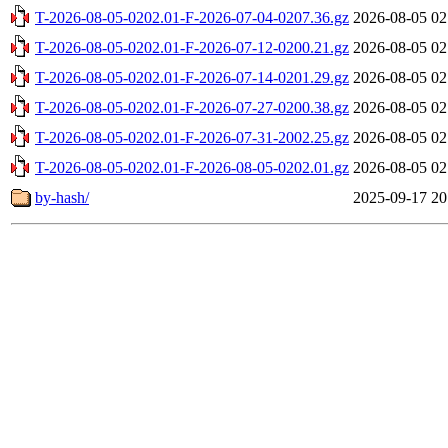
T-2026-08-05-0202.01-F-2026-07-04-0207.36.gz
2026-08-05 02
T-2026-08-05-0202.01-F-2026-07-12-0200.21.gz
2026-08-05 02
T-2026-08-05-0202.01-F-2026-07-14-0201.29.gz
2026-08-05 02
T-2026-08-05-0202.01-F-2026-07-27-0200.38.gz
2026-08-05 02
T-2026-08-05-0202.01-F-2026-07-31-2002.25.gz
2026-08-05 02
T-2026-08-05-0202.01-F-2026-08-05-0202.01.gz
2026-08-05 02
by-hash/
2025-09-17 20