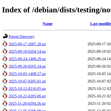
Index of /debian/dists/testing/n
Name
Last modifi
Parent Directory
2025-09-17-2007.28.gz
2025-09-17 20
2025-09-19-0204.54.gz
2025-09-19 02
2025-09-24-1408.29.gz
2025-09-24 14
2025-09-26-0205.34.gz
2025-09-26 02
2025-10-05-1408.57.gz
2025-10-05 14
2025-10-07-0205.01.gz
2025-10-07 02
2025-10-12-0210.05.gz
2025-10-12 02
2025-10-21-0205.06.gz
2025-10-21 02
2025-11-20-0204.26.gz
2025-11-20 02
2025-12-05-0206.09.gz
2025-12-05 02