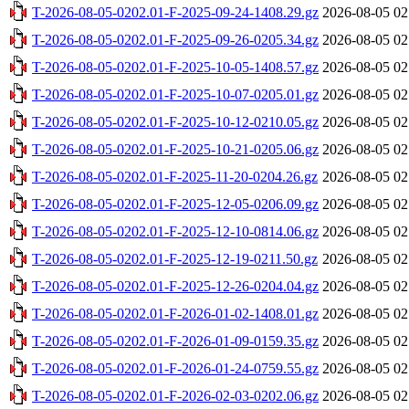
T-2026-08-05-0202.01-F-2025-09-24-1408.29.gz
2026-08-05 02
T-2026-08-05-0202.01-F-2025-09-26-0205.34.gz
2026-08-05 02
T-2026-08-05-0202.01-F-2025-10-05-1408.57.gz
2026-08-05 02
T-2026-08-05-0202.01-F-2025-10-07-0205.01.gz
2026-08-05 02
T-2026-08-05-0202.01-F-2025-10-12-0210.05.gz
2026-08-05 02
T-2026-08-05-0202.01-F-2025-10-21-0205.06.gz
2026-08-05 02
T-2026-08-05-0202.01-F-2025-11-20-0204.26.gz
2026-08-05 02
T-2026-08-05-0202.01-F-2025-12-05-0206.09.gz
2026-08-05 02
T-2026-08-05-0202.01-F-2025-12-10-0814.06.gz
2026-08-05 02
T-2026-08-05-0202.01-F-2025-12-19-0211.50.gz
2026-08-05 02
T-2026-08-05-0202.01-F-2025-12-26-0204.04.gz
2026-08-05 02
T-2026-08-05-0202.01-F-2026-01-02-1408.01.gz
2026-08-05 02
T-2026-08-05-0202.01-F-2026-01-09-0159.35.gz
2026-08-05 02
T-2026-08-05-0202.01-F-2026-01-24-0759.55.gz
2026-08-05 02
T-2026-08-05-0202.01-F-2026-02-03-0202.06.gz
2026-08-05 02