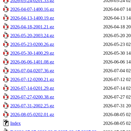
2026-03-24-0201.33.gz
2026-03-24 02
2026-04-07-1400.16.gz
2026-04-07 14
2026-04-13-1400.19.gz
2026-04-13 14
2026-04-18-2001.21.gz
2026-04-18 20
2026-05-20-2003.24.gz
2026-05-20 20
2026-05-23-0200.26.gz
2026-05-23 02
2026-05-30-1400.29.gz
2026-05-30 14
2026-06-06-1401.08.gz
2026-06-06 14
2026-07-04-0207.36.gz
2026-07-04 02
2026-07-12-0200.21.gz
2026-07-12 02
2026-07-14-0201.29.gz
2026-07-14 02
2026-07-27-0200.38.gz
2026-07-27 02
2026-07-31-2002.25.gz
2026-07-31 20
2026-08-05-0202.01.gz
2026-08-05 02
Index
2026-08-05 02