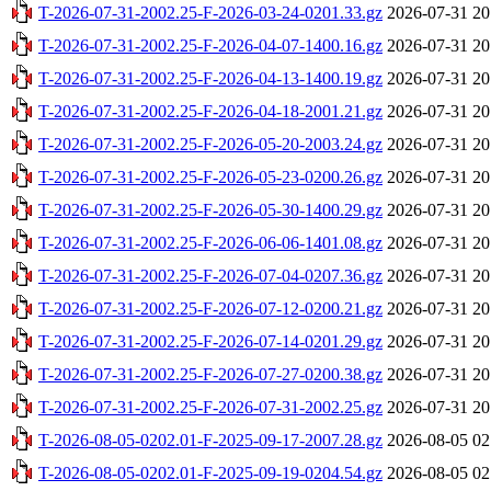
T-2026-07-31-2002.25-F-2026-03-24-0201.33.gz
2026-07-31 20
T-2026-07-31-2002.25-F-2026-04-07-1400.16.gz
2026-07-31 20
T-2026-07-31-2002.25-F-2026-04-13-1400.19.gz
2026-07-31 20
T-2026-07-31-2002.25-F-2026-04-18-2001.21.gz
2026-07-31 20
T-2026-07-31-2002.25-F-2026-05-20-2003.24.gz
2026-07-31 20
T-2026-07-31-2002.25-F-2026-05-23-0200.26.gz
2026-07-31 20
T-2026-07-31-2002.25-F-2026-05-30-1400.29.gz
2026-07-31 20
T-2026-07-31-2002.25-F-2026-06-06-1401.08.gz
2026-07-31 20
T-2026-07-31-2002.25-F-2026-07-04-0207.36.gz
2026-07-31 20
T-2026-07-31-2002.25-F-2026-07-12-0200.21.gz
2026-07-31 20
T-2026-07-31-2002.25-F-2026-07-14-0201.29.gz
2026-07-31 20
T-2026-07-31-2002.25-F-2026-07-27-0200.38.gz
2026-07-31 20
T-2026-07-31-2002.25-F-2026-07-31-2002.25.gz
2026-07-31 20
T-2026-08-05-0202.01-F-2025-09-17-2007.28.gz
2026-08-05 02
T-2026-08-05-0202.01-F-2025-09-19-0204.54.gz
2026-08-05 02