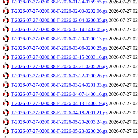
T-2026-07-27-0200.38-F-2026-01-24-0759.55.gz
2026-07-27 02
T-2026-07-27-0200.38-F-2026-02-03-0202.06.gz
2026-07-27 02
T-2026-07-27-0200.38-F-2026-02-04-0200.35.gz
2026-07-27 02
T-2026-07-27-0200.38-F-2026-02-14-1403.05.gz
2026-07-27 02
T-2026-07-27-0200.38-F-2026-02-20-0200.13.gz
2026-07-27 02
T-2026-07-27-0200.38-F-2026-03-06-0200.25.gz
2026-07-27 02
T-2026-07-27-0200.38-F-2026-03-15-2003.16.gz
2026-07-27 02
T-2026-07-27-0200.38-F-2026-03-21-0205.26.gz
2026-07-27 02
T-2026-07-27-0200.38-F-2026-03-22-0200.26.gz
2026-07-27 02
T-2026-07-27-0200.38-F-2026-03-24-0201.33.gz
2026-07-27 02
T-2026-07-27-0200.38-F-2026-04-07-1400.16.gz
2026-07-27 02
T-2026-07-27-0200.38-F-2026-04-13-1400.19.gz
2026-07-27 02
T-2026-07-27-0200.38-F-2026-04-18-2001.21.gz
2026-07-27 02
T-2026-07-27-0200.38-F-2026-05-20-2003.24.gz
2026-07-27 02
T-2026-07-27-0200.38-F-2026-05-23-0200.26.gz
2026-07-27 02