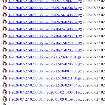
T-2026-07-27-0200.38-F-2025-09-17-2007.28.gz
2026-07-27 02
T-2026-07-27-0200.38-F-2025-09-19-0204.54.gz
2026-07-27 02
T-2026-07-27-0200.38-F-2025-09-24-1408.29.gz
2026-07-27 02
T-2026-07-27-0200.38-F-2025-09-26-0205.34.gz
2026-07-27 02
T-2026-07-27-0200.38-F-2025-10-05-1408.57.gz
2026-07-27 02
T-2026-07-27-0200.38-F-2025-10-07-0205.01.gz
2026-07-27 02
T-2026-07-27-0200.38-F-2025-10-12-0210.05.gz
2026-07-27 02
T-2026-07-27-0200.38-F-2025-10-21-0205.06.gz
2026-07-27 02
T-2026-07-27-0200.38-F-2025-11-20-0204.26.gz
2026-07-27 02
T-2026-07-27-0200.38-F-2025-12-05-0206.09.gz
2026-07-27 02
T-2026-07-27-0200.38-F-2025-12-10-0814.06.gz
2026-07-27 02
T-2026-07-27-0200.38-F-2025-12-19-0211.50.gz
2026-07-27 02
T-2026-07-27-0200.38-F-2025-12-26-0204.04.gz
2026-07-27 02
T-2026-07-27-0200.38-F-2026-01-02-1408.01.gz
2026-07-27 02
T-2026-07-27-0200.38-F-2026-01-09-0159.35.gz
2026-07-27 02