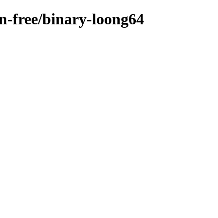
on-free/binary-loong64