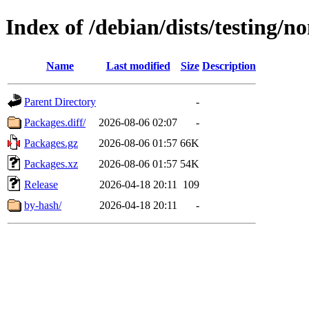
Index of /debian/dists/testing/n
Name
Last modified
Size
Description
Parent Directory
-
Packages.diff/
2026-08-06 02:07
-
Packages.gz
2026-08-06 01:57
66K
Packages.xz
2026-08-06 01:57
54K
Release
2026-04-18 20:11
109
by-hash/
2026-04-18 20:11
-