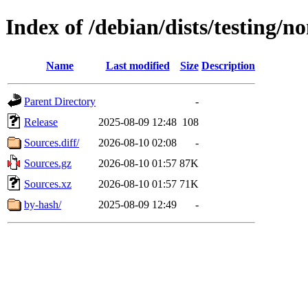
Index of /debian/dists/testing/n
Name
Last modified
Size
Description
Parent Directory
-
Release
2025-08-09 12:48
108
Sources.diff/
2026-08-10 02:08
-
Sources.gz
2026-08-10 01:57
87K
Sources.xz
2026-08-10 01:57
71K
by-hash/
2025-08-09 12:49
-