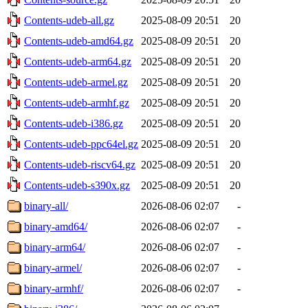
Contents-udeb-all.gz
2025-08-09 20:51
20
Contents-udeb-amd64.gz
2025-08-09 20:51
20
Contents-udeb-arm64.gz
2025-08-09 20:51
20
Contents-udeb-armel.gz
2025-08-09 20:51
20
Contents-udeb-armhf.gz
2025-08-09 20:51
20
Contents-udeb-i386.gz
2025-08-09 20:51
20
Contents-udeb-ppc64el.gz
2025-08-09 20:51
20
Contents-udeb-riscv64.gz
2025-08-09 20:51
20
Contents-udeb-s390x.gz
2025-08-09 20:51
20
binary-all/
2026-08-06 02:07
-
binary-amd64/
2026-08-06 02:07
-
binary-arm64/
2026-08-06 02:07
-
binary-armel/
2026-08-06 02:07
-
binary-armhf/
2026-08-06 02:07
-