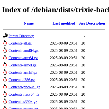
Index of /debian/dists/trixie-ba
Name
Last modified
Size
Description
Parent Directory
-
Contents-all.gz
2025-08-09 20:51
20
Contents-amd64.gz
2025-08-09 20:51
20
Contents-arm64.gz
2025-08-09 20:51
20
Contents-armel.gz
2025-08-09 20:51
20
Contents-armhf.gz
2025-08-09 20:51
20
Contents-i386.gz
2025-08-09 20:51
20
Contents-ppc64el.gz
2025-08-09 20:51
20
Contents-riscv64.gz
2025-08-09 20:51
20
Contents-s390x.gz
2025-08-09 20:51
20
Contents-source.gz
2025-08-09 20:51
20