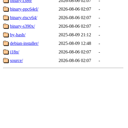
binary-i386/
2026-08-06 02:07
-
binary-ppc64el/
2026-08-06 02:07
-
binary-riscv64/
2026-08-06 02:07
-
binary-s390x/
2026-08-06 02:07
-
by-hash/
2025-08-09 21:12
-
debian-installer/
2025-08-09 12:48
-
i18n/
2026-08-06 02:07
-
source/
2026-08-06 02:07
-