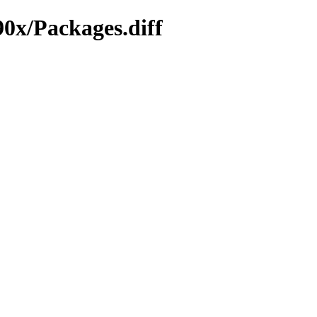
90x/Packages.diff