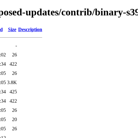
roposed-updates/contrib/binary-s3
ed
Size
Description
-
:02
26
:34
422
:05
26
:05
3.8K
:34
425
:34
422
:05
26
:05
20
:05
26
:12
-