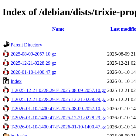
Index of /debian/dists/trixie-p
Name
Last modifi
Parent Directory
2025-08-09-2057.10.gz
2025-08-09 21
2025-12-21-0228.29.gz
2025-12-21 02
2026-01-10-1400.47.gz
2026-01-10 14
Index
2026-01-10 14
T-2025-12-21-0228.29-F-2025-08-09-2057.10.gz
2025-12-21 02
T-2025-12-21-0228.29-F-2025-12-21-0228.29.gz
2025-12-21 02
T-2026-01-10-1400.47-F-2025-08-09-2057.10.gz
2026-01-10 14
T-2026-01-10-1400.47-F-2025-12-21-0228.29.gz
2026-01-10 14
T-2026-01-10-1400.47-F-2026-01-10-1400.47.gz
2026-01-10 14
by-hash/
2025-08-09 21