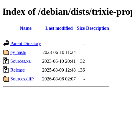
Index of /debian/dists/trixie-pr
Name
Last modified
Size
Description
Parent Directory
-
by-hash/
2023-06-10 11:24
-
Sources.xz
2023-06-10 20:41
32
Release
2025-08-09 12:48
136
Sources.diff/
2026-08-06 02:07
-