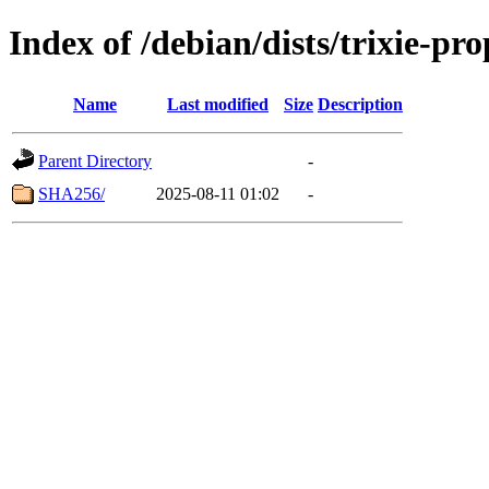
Index of /debian/dists/trixie-p
Name
Last modified
Size
Description
Parent Directory
-
SHA256/
2025-08-11 01:02
-