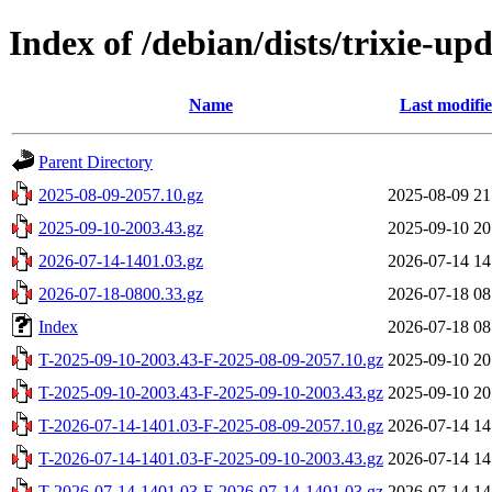
Index of /debian/dists/trixie-up
Name
Last modifi
Parent Directory
2025-08-09-2057.10.gz
2025-08-09 21
2025-09-10-2003.43.gz
2025-09-10 20
2026-07-14-1401.03.gz
2026-07-14 14
2026-07-18-0800.33.gz
2026-07-18 08
Index
2026-07-18 08
T-2025-09-10-2003.43-F-2025-08-09-2057.10.gz
2025-09-10 20
T-2025-09-10-2003.43-F-2025-09-10-2003.43.gz
2025-09-10 20
T-2026-07-14-1401.03-F-2025-08-09-2057.10.gz
2026-07-14 14
T-2026-07-14-1401.03-F-2025-09-10-2003.43.gz
2026-07-14 14
T-2026-07-14-1401.03-F-2026-07-14-1401.03.gz
2026-07-14 14