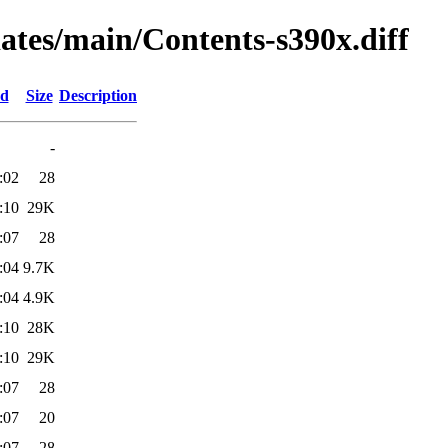
dates/main/Contents-s390x.diff
ed
Size
Description
-
:02
28
:10
29K
:07
28
:04
9.7K
:04
4.9K
:10
28K
:10
29K
:07
28
:07
20
:07
28