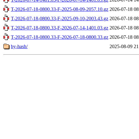
T-2026-07-18-0800.33-F-2025-08-09-2057.10.gz
2026-07-18 08
T-2026-07-18-0800.33-F-2025-09-10-2003.43.gz
2026-07-18 08
T-2026-07-18-0800.33-F-2026-07-14-1401.03.gz
2026-07-18 08
T-2026-07-18-0800.33-F-2026-07-18-0800.33.gz
2026-07-18 08
by-hash/
2025-08-09 21