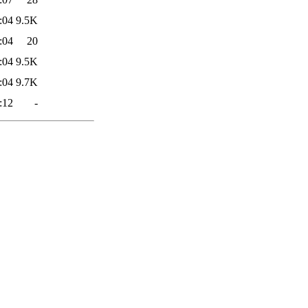
:04
9.5K
:04
20
:04
9.5K
:04
9.7K
:12
-