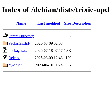
Index of /debian/dists/trixie-up
Name
Last modified
Size
Description
Parent Directory
-
Packages.diff/
2026-08-09 02:08
-
Packages.xz
2026-07-18 07:57
4.3K
Release
2025-08-09 12:48
129
by-hash/
2023-06-10 11:24
-