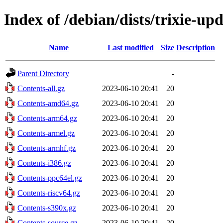
Index of /debian/dists/trixie-up
Name
Last modified
Size
Description
Parent Directory
-
Contents-all.gz
2023-06-10 20:41
20
Contents-amd64.gz
2023-06-10 20:41
20
Contents-arm64.gz
2023-06-10 20:41
20
Contents-armel.gz
2023-06-10 20:41
20
Contents-armhf.gz
2023-06-10 20:41
20
Contents-i386.gz
2023-06-10 20:41
20
Contents-ppc64el.gz
2023-06-10 20:41
20
Contents-riscv64.gz
2023-06-10 20:41
20
Contents-s390x.gz
2023-06-10 20:41
20
Contents-source.gz
2023-06-10 20:41
20