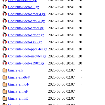
Contents-udeb-all.gz
2023-06-10 20:41
20
Contents-udeb-amd64.gz
2023-06-10 20:41
20
Contents-udeb-arm64.gz
2023-06-10 20:41
20
Contents-udeb-armel.gz
2023-06-10 20:41
20
Contents-udeb-armhf.gz
2023-06-10 20:41
20
Contents-udeb-i386.gz
2023-06-10 20:41
20
Contents-udeb-ppc64el.gz
2023-06-10 20:41
20
Contents-udeb-riscv64.gz
2023-06-10 20:41
20
Contents-udeb-s390x.gz
2023-06-10 20:41
20
binary-all/
2026-08-06 02:07
-
binary-amd64/
2026-08-06 02:07
-
binary-arm64/
2026-08-06 02:07
-
binary-armel/
2026-08-06 02:07
-
binary-armhf/
2026-08-06 02:07
-