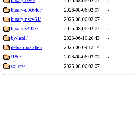
binary-i386/
2026-08-06 02:07
-
binary-ppc64el/
2026-08-06 02:07
-
binary-riscv64/
2026-08-06 02:07
-
binary-s390x/
2026-08-06 02:07
-
by-hash/
2023-06-10 20:43
-
debian-installer/
2025-06-09 12:14
-
i18n/
2026-08-06 02:07
-
source/
2026-08-06 02:07
-