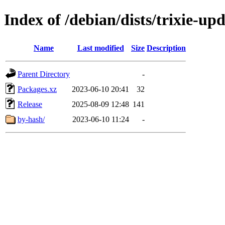
Index of /debian/dists/trixie-up
Name
Last modified
Size
Description
Parent Directory
-
Packages.xz
2023-06-10 20:41
32
Release
2025-08-09 12:48
141
by-hash/
2023-06-10 11:24
-