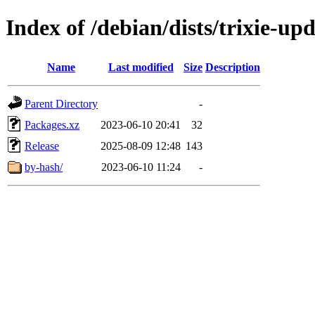
Index of /debian/dists/trixie-u
Name
Last modified
Size
Description
Parent Directory
-
Packages.xz
2023-06-10 20:41
32
Release
2025-08-09 12:48
143
by-hash/
2023-06-10 11:24
-