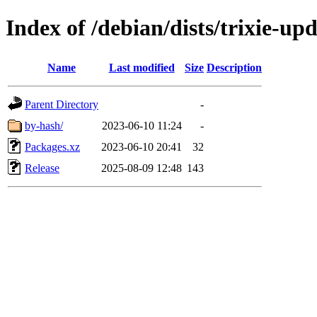
Index of /debian/dists/trixie-u
Name
Last modified
Size
Description
Parent Directory
-
by-hash/
2023-06-10 11:24
-
Packages.xz
2023-06-10 20:41
32
Release
2025-08-09 12:48
143