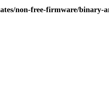
pdates/non-free-firmware/binary-