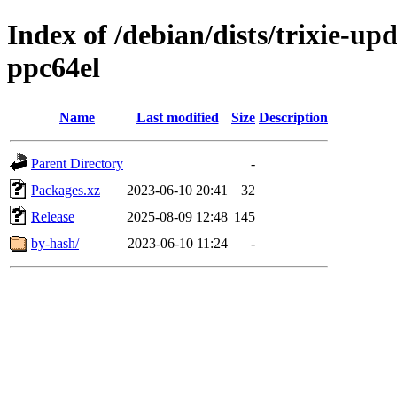
Index of /debian/dists/trixie-u
ppc64el
Name
Last modified
Size
Description
Parent Directory
-
Packages.xz
2023-06-10 20:41
32
Release
2025-08-09 12:48
145
by-hash/
2023-06-10 11:24
-