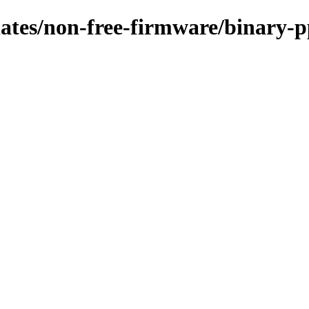
pdates/non-free-firmware/binary-