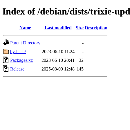
Index of /debian/dists/trixie-u
Name
Last modified
Size
Description
Parent Directory
-
by-hash/
2023-06-10 11:24
-
Packages.xz
2023-06-10 20:41
32
Release
2025-08-09 12:48
145