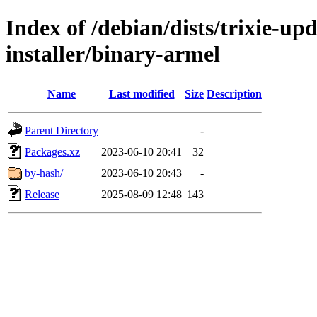
Index of /debian/dists/trixie-u
installer/binary-armel
Name
Last modified
Size
Description
Parent Directory
-
Packages.xz
2023-06-10 20:41
32
by-hash/
2023-06-10 20:43
-
Release
2025-08-09 12:48
143