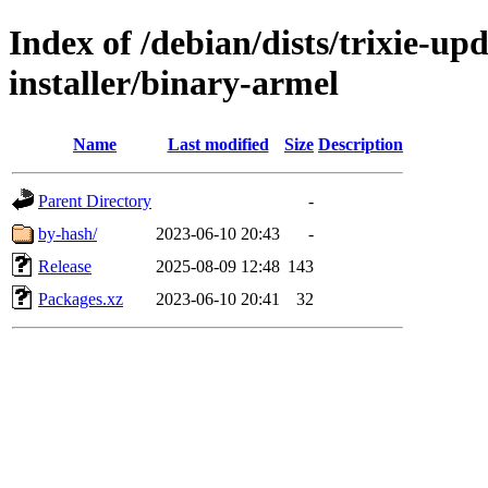
Index of /debian/dists/trixie-u
installer/binary-armel
Name
Last modified
Size
Description
Parent Directory
-
by-hash/
2023-06-10 20:43
-
Release
2025-08-09 12:48
143
Packages.xz
2023-06-10 20:41
32