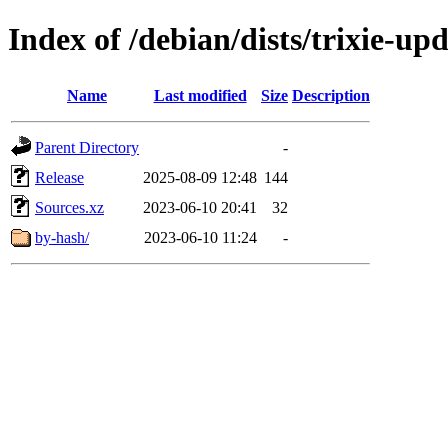
Index of /debian/dists/trixie-up
Name
Last modified
Size
Description
Parent Directory
-
Release
2025-08-09 12:48
144
Sources.xz
2023-06-10 20:41
32
by-hash/
2023-06-10 11:24
-