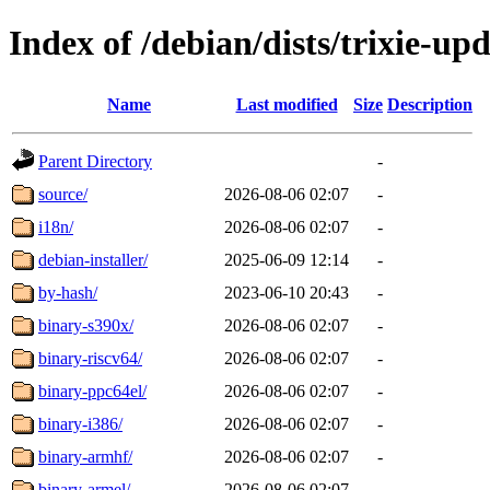
Index of /debian/dists/trixie-up
Name
Last modified
Size
Description
Parent Directory
-
source/
2026-08-06 02:07
-
i18n/
2026-08-06 02:07
-
debian-installer/
2025-06-09 12:14
-
by-hash/
2023-06-10 20:43
-
binary-s390x/
2026-08-06 02:07
-
binary-riscv64/
2026-08-06 02:07
-
binary-ppc64el/
2026-08-06 02:07
-
binary-i386/
2026-08-06 02:07
-
binary-armhf/
2026-08-06 02:07
-
binary-armel/
2026-08-06 02:07
-