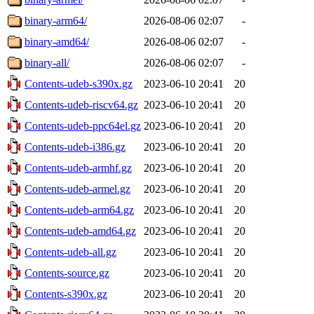
binary-arm64/
2026-08-06 02:07
-
binary-amd64/
2026-08-06 02:07
-
binary-all/
2026-08-06 02:07
-
Contents-udeb-s390x.gz
2023-06-10 20:41
20
Contents-udeb-riscv64.gz
2023-06-10 20:41
20
Contents-udeb-ppc64el.gz
2023-06-10 20:41
20
Contents-udeb-i386.gz
2023-06-10 20:41
20
Contents-udeb-armhf.gz
2023-06-10 20:41
20
Contents-udeb-armel.gz
2023-06-10 20:41
20
Contents-udeb-arm64.gz
2023-06-10 20:41
20
Contents-udeb-amd64.gz
2023-06-10 20:41
20
Contents-udeb-all.gz
2023-06-10 20:41
20
Contents-source.gz
2023-06-10 20:41
20
Contents-s390x.gz
2023-06-10 20:41
20