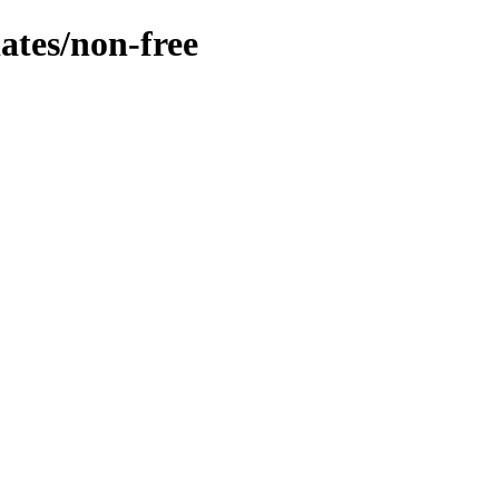
dates/non-free