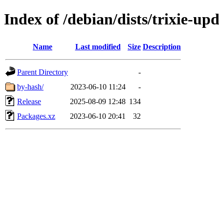
Index of /debian/dists/trixie-u
Name
Last modified
Size
Description
Parent Directory
-
by-hash/
2023-06-10 11:24
-
Release
2025-08-09 12:48
134
Packages.xz
2023-06-10 20:41
32