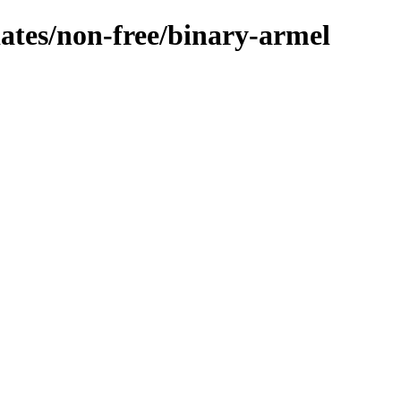
dates/non-free/binary-armel