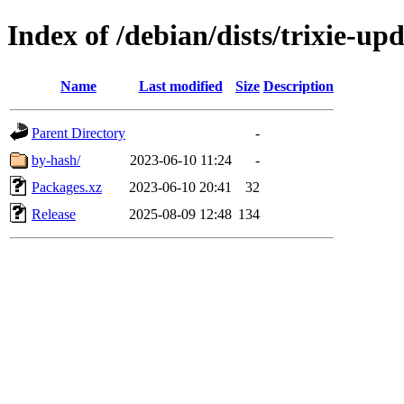
Index of /debian/dists/trixie-up
Name
Last modified
Size
Description
Parent Directory
-
by-hash/
2023-06-10 11:24
-
Packages.xz
2023-06-10 20:41
32
Release
2025-08-09 12:48
134