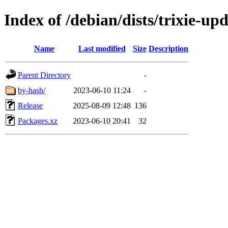
Index of /debian/dists/trixie-up
Name
Last modified
Size
Description
Parent Directory
-
by-hash/
2023-06-10 11:24
-
Release
2025-08-09 12:48
136
Packages.xz
2023-06-10 20:41
32