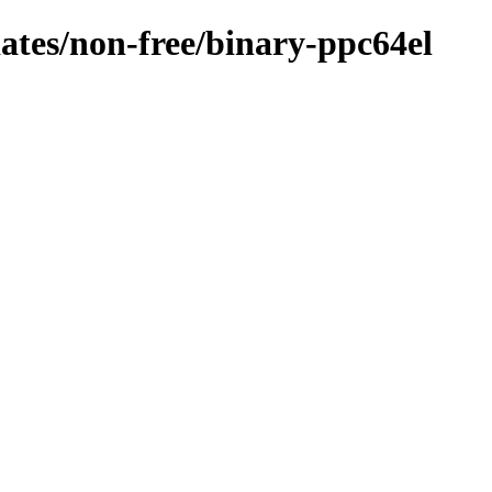
dates/non-free/binary-ppc64el