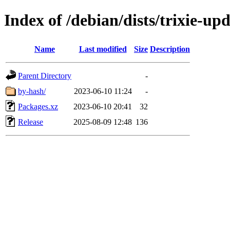
Index of /debian/dists/trixie-up
Name
Last modified
Size
Description
Parent Directory
-
by-hash/
2023-06-10 11:24
-
Packages.xz
2023-06-10 20:41
32
Release
2025-08-09 12:48
136