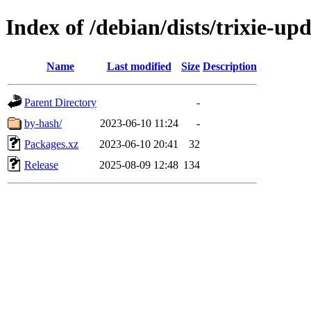
Index of /debian/dists/trixie-up
Name
Last modified
Size
Description
Parent Directory
-
by-hash/
2023-06-10 11:24
-
Packages.xz
2023-06-10 20:41
32
Release
2025-08-09 12:48
134