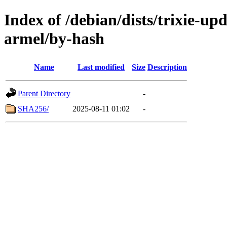
Index of /debian/dists/trixie-up
armel/by-hash
Name
Last modified
Size
Description
Parent Directory
-
SHA256/
2025-08-11 01:02
-