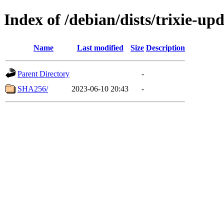
Index of /debian/dists/trixie-up
Name
Last modified
Size
Description
Parent Directory
-
SHA256/
2023-06-10 20:43
-