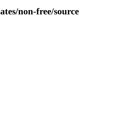
dates/non-free/source