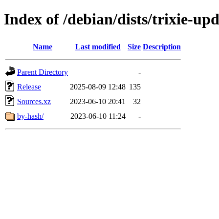
Index of /debian/dists/trixie-up
Name
Last modified
Size
Description
Parent Directory
-
Release
2025-08-09 12:48
135
Sources.xz
2023-06-10 20:41
32
by-hash/
2023-06-10 11:24
-