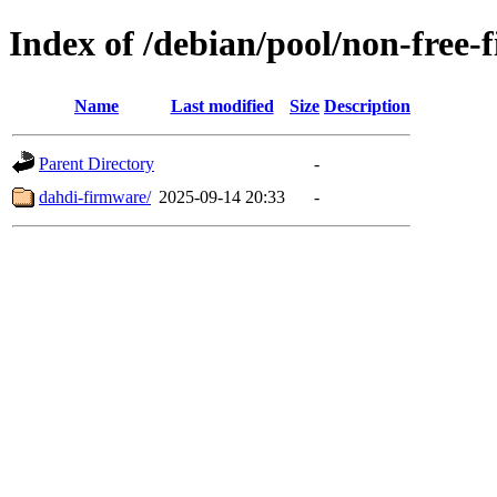
Index of /debian/pool/non-free-
Name
Last modified
Size
Description
Parent Directory
-
dahdi-firmware/
2025-09-14 20:33
-