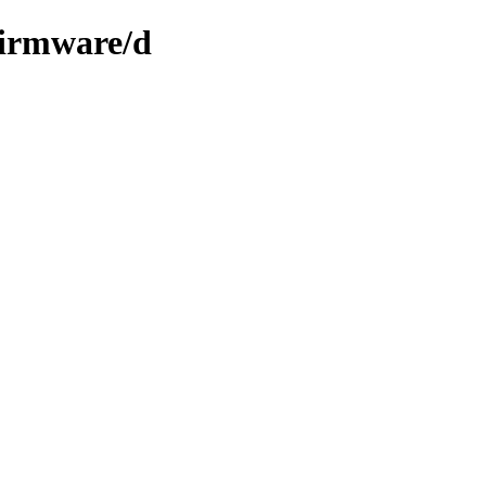
firmware/d