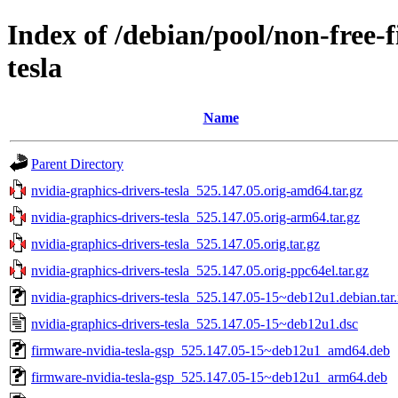
Index of /debian/pool/non-free-
tesla
Name
Parent Directory
nvidia-graphics-drivers-tesla_525.147.05.orig-amd64.tar.gz
nvidia-graphics-drivers-tesla_525.147.05.orig-arm64.tar.gz
nvidia-graphics-drivers-tesla_525.147.05.orig.tar.gz
nvidia-graphics-drivers-tesla_525.147.05.orig-ppc64el.tar.gz
nvidia-graphics-drivers-tesla_525.147.05-15~deb12u1.debian.tar
nvidia-graphics-drivers-tesla_525.147.05-15~deb12u1.dsc
firmware-nvidia-tesla-gsp_525.147.05-15~deb12u1_amd64.deb
firmware-nvidia-tesla-gsp_525.147.05-15~deb12u1_arm64.deb