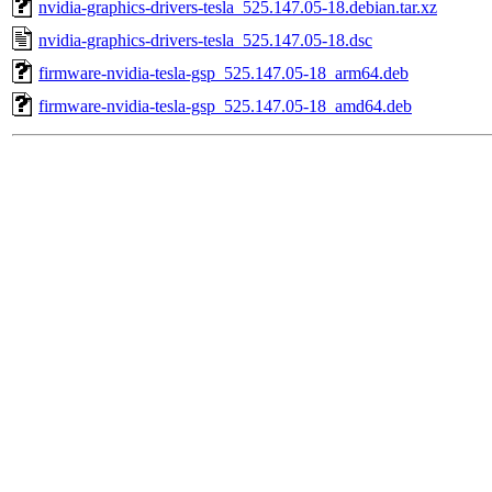
nvidia-graphics-drivers-tesla_525.147.05-18.debian.tar.xz
nvidia-graphics-drivers-tesla_525.147.05-18.dsc
firmware-nvidia-tesla-gsp_525.147.05-18_arm64.deb
firmware-nvidia-tesla-gsp_525.147.05-18_amd64.deb