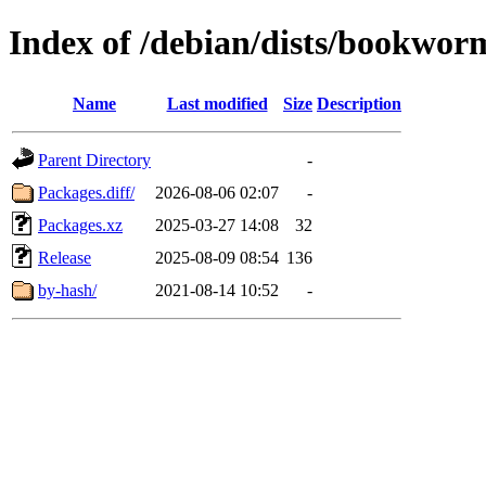
Index of /debian/dists/bookwo
Name
Last modified
Size
Description
Parent Directory
-
Packages.diff/
2026-08-06 02:07
-
Packages.xz
2025-03-27 14:08
32
Release
2025-08-09 08:54
136
by-hash/
2021-08-14 10:52
-