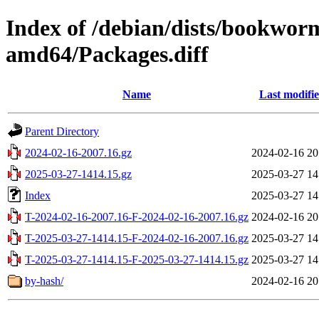
Index of /debian/dists/bookwor
amd64/Packages.diff
Name
Last modifi
Parent Directory
2024-02-16-2007.16.gz
2024-02-16 20
2025-03-27-1414.15.gz
2025-03-27 14
Index
2025-03-27 14
T-2024-02-16-2007.16-F-2024-02-16-2007.16.gz
2024-02-16 20
T-2025-03-27-1414.15-F-2024-02-16-2007.16.gz
2025-03-27 14
T-2025-03-27-1414.15-F-2025-03-27-1414.15.gz
2025-03-27 14
by-hash/
2024-02-16 20