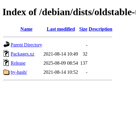
Index of /debian/dists/oldstabl
Name
Last modified
Size
Description
Parent Directory
-
Packages.xz
2021-08-14 10:49
32
Release
2025-08-09 08:54
137
by-hash/
2021-08-14 10:52
-