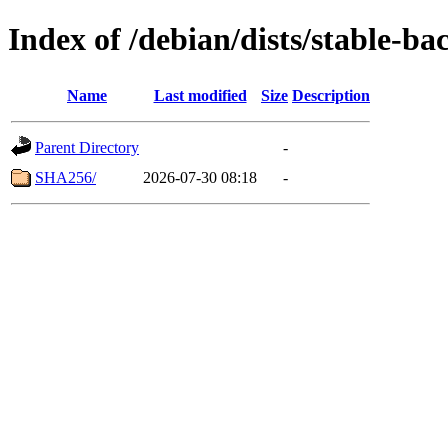
Index of /debian/dists/stable-b
Name
Last modified
Size
Description
Parent Directory
-
SHA256/
2026-07-30 08:18
-