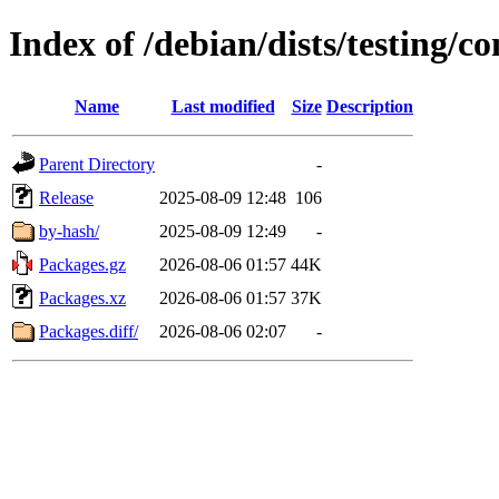
Index of /debian/dists/testing/c
Name
Last modified
Size
Description
Parent Directory
-
Release
2025-08-09 12:48
106
by-hash/
2025-08-09 12:49
-
Packages.gz
2026-08-06 01:57
44K
Packages.xz
2026-08-06 01:57
37K
Packages.diff/
2026-08-06 02:07
-